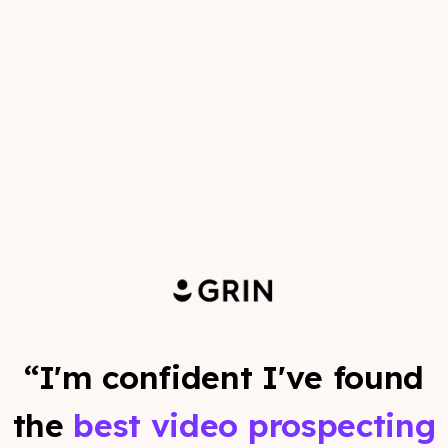
“I'm confident I've found
the
best video prospecting