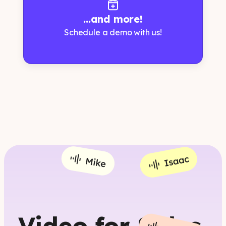
...and more!
Schedule a demo with us!
Video for Sales,