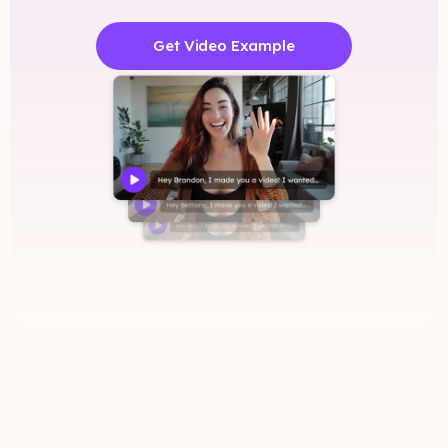
Get Video Example