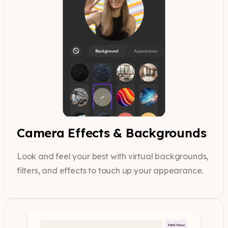
Camera Effects & Backgrounds
Look and feel your best with virtual backgrounds,
filters, and effects to touch up your appearance.