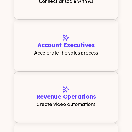
Connect at scale with AI
Account Executives
Accelerate the sales process
Revenue Operations
Create video automations