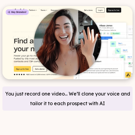
You just record one video... We’ll clone your voice and
tailor it to each prospect with AI