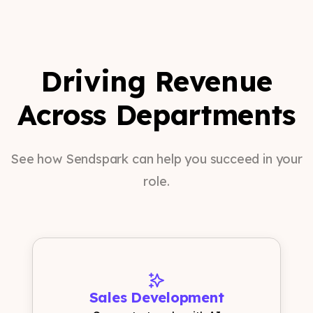
Driving Revenue
Across Departments
See how Sendspark can help you succeed in your
role.
Sales Development