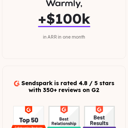
+$100k
in ARR in one month
Sendspark is rated 4.8 / 5 stars
with 350+ reviews on G2