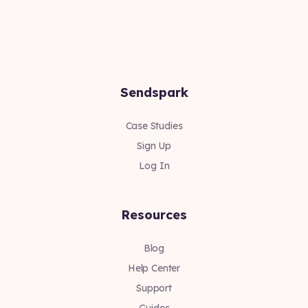
Sendspark
Case Studies
Sign Up
Log In
Resources
Blog
Help Center
Support
Guides