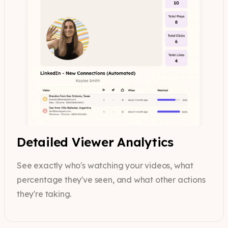
Detailed Viewer Analytics
See exactly who's watching your videos, what
percentage they've seen, and what other actions
they're taking.