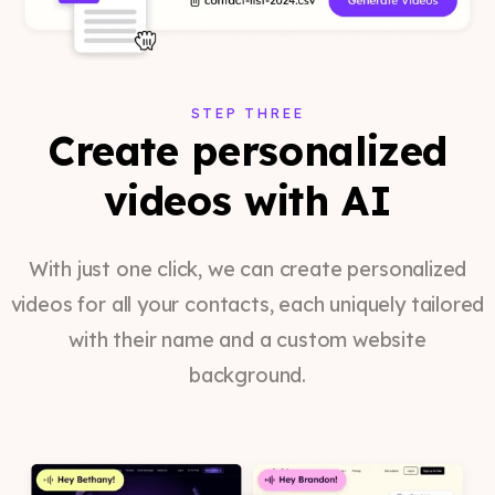
STEP THREE
Create personalized
videos with AI
With just one click, we can create personalized
videos for all your contacts, each uniquely tailored
with their name and a custom website
background.