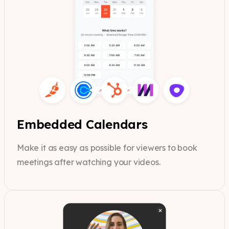
Embedded Calendars
Make it as easy as possible for viewers to book
meetings after watching your videos.