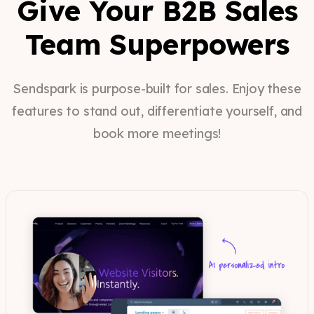
Give Your B2B Sales
Team Superpowers
Sendspark is purpose-built for sales. Enjoy these
features to stand out, differentiate yourself, and
book more meetings!