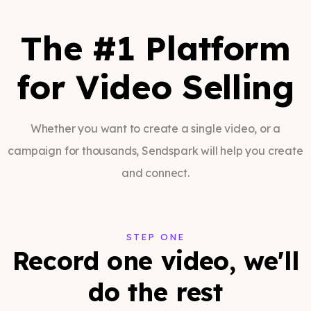
The #1 Platform
for Video Selling
Whether you want to create a single video, or a
campaign for thousands, Sendspark will help you create
and connect.
STEP ONE
Record one video, we'll
do the rest