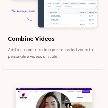
Combine Videos
Add a custom intro to a pre-recorded video to
personalize videos at scale.