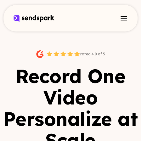
rated 4.8 of 5
Record One
Video
Personalize at
Scale