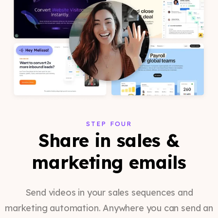
STEP FOUR
Share in sales &
marketing emails
Send videos in your sales sequences and
marketing automation. Anywhere you can send an