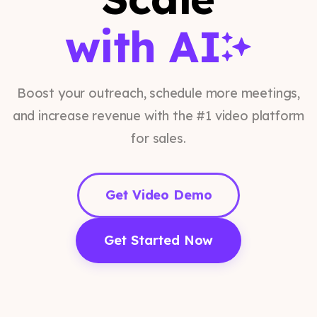
with AI
Boost your outreach, schedule more meetings,
and increase revenue with the #1 video platform
for sales.
Get Video Demo
Get Started Now