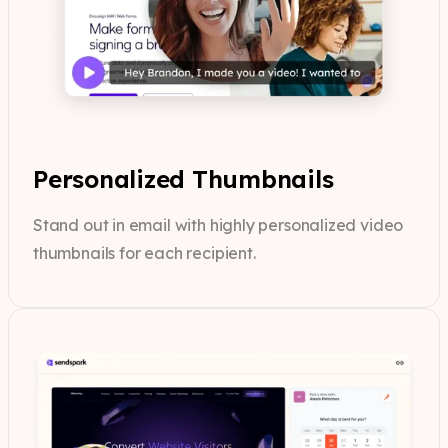
Personalized Thumbnails
Stand out in email with highly personalized video
thumbnails for each recipient.