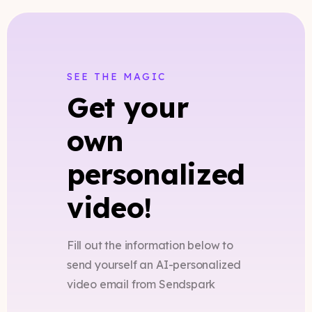
SEE THE MAGIC
Get your
own
personalized
video!
Fill out the information below to
send yourself an AI-personalized
video email from Sendspark