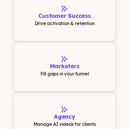
Customer Success
Drive activation & retention
Marketers
Fill gaps in your funnel
Agency
Manage AI videos for clients