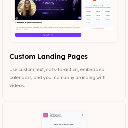
Custom Landing Pages
Use custom text, calls-to-action, embedded
calendars, and your company branding with
videos.