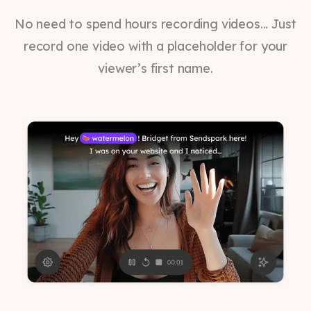
No need to spend hours recording videos... Just
record one video with a placeholder for your
viewer’s first name.