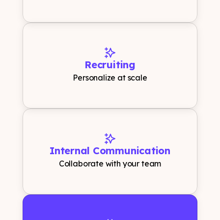
Recruiting
Personalize at scale
Internal Communication
Collaborate with your team