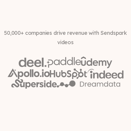
50,000+ companies drive revenue with Sendspark
videos