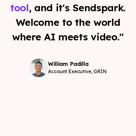
tool
, and it's Sendspark.
Welcome to the world
where AI meets video."
William Padilla
Account Executive, GRIN