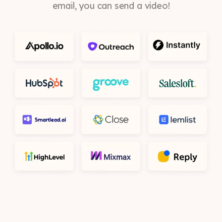
email, you can send a video!