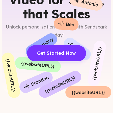
that Scales
Unlock personalization at scale with Sendspark
today!
Get Started Now