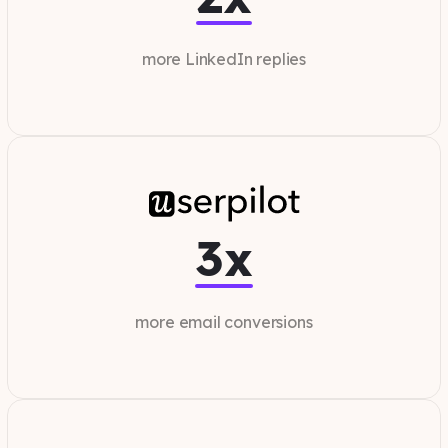
more LinkedIn replies
3x
more email conversions