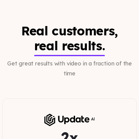
Real customers,
real results.
Get great results with video in a fraction of the
time
2x