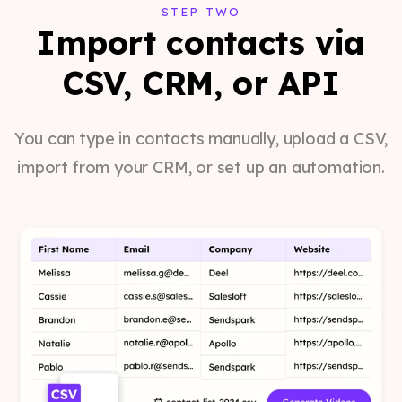
STEP TWO
Import contacts via
CSV, CRM, or API
You can type in contacts manually, upload a CSV,
import from your CRM, or set up an automation.