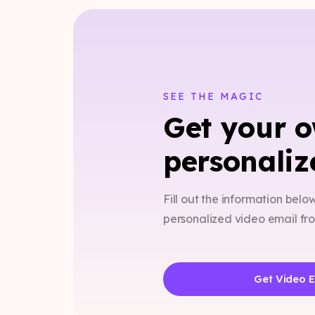
SEE THE MAGIC
Get your 
personaliz
Fill out the information belo
personalized video email f
Get Video 