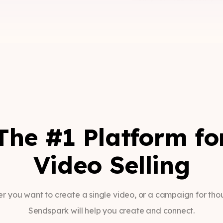
The #1 Platform fo
Video Selling
r you want to create a single video, or a campaign for tho
Sendspark will help you create and connect.