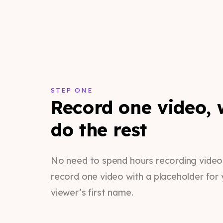
STEP ONE
Record one video, w
do the rest
No need to spend hours recording videos.
record one video with a placeholder for 
viewer’s first name.