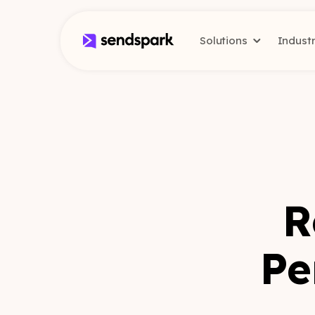
Solutions
Indust
R
Pe