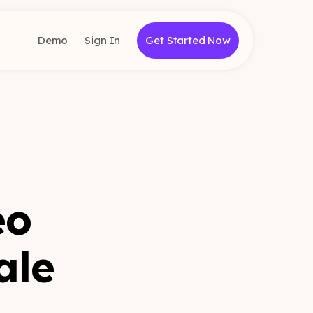
Demo
Sign In
Get Started Now
eo
ale