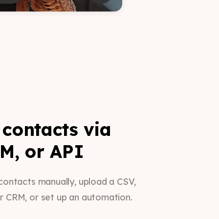
contacts via
M, or API
contacts manually, upload a CSV,
r CRM, or set up an automation.