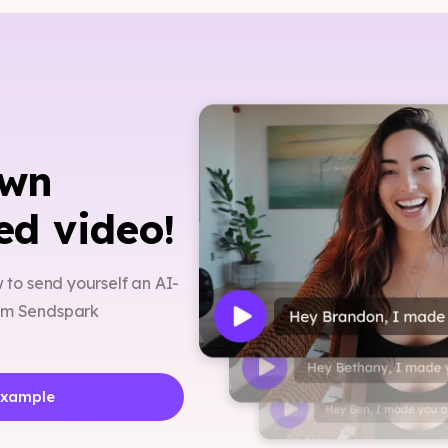
own
ed video!
w to send yourself an AI-
rom Sendspark
Example