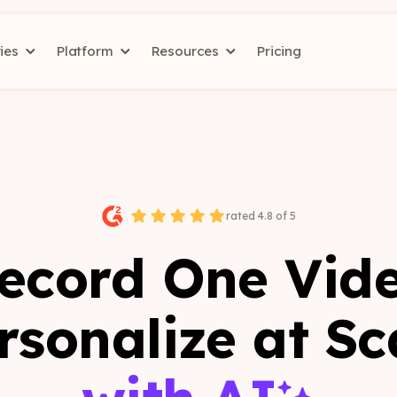
ries
Platform
Resources
Pricing
rated 4.8 of 5
ecord One Vid
rsonalize at Sc