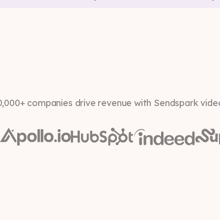
0,000+ companies drive revenue with Sendspark vide