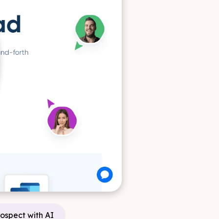
rospect with AI