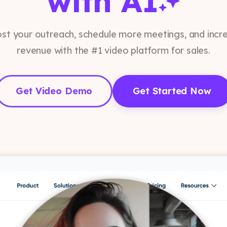
with AI
st your outreach, schedule more meetings, and incr
revenue with the #1 video platform for sales.
Get Video Demo
Get Started Now