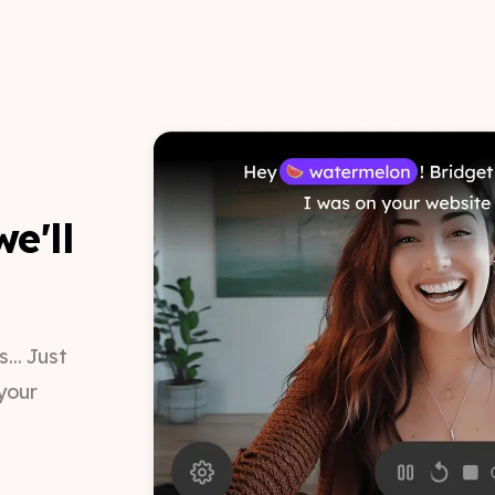
e'll
.. Just
your