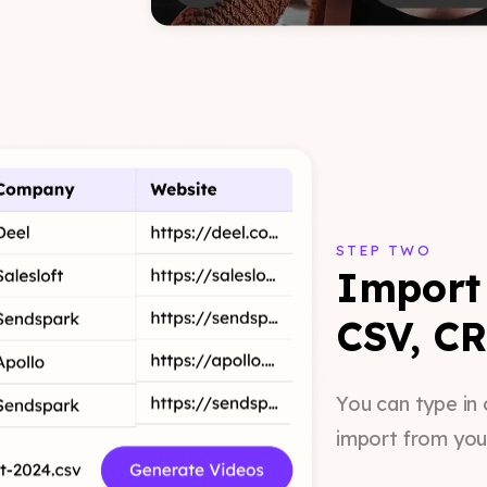
STEP TWO
Import 
CSV, CR
You can type in 
import from you