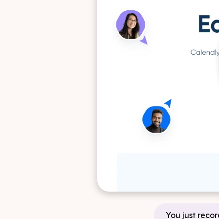
You just recor