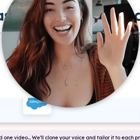
d one video... We’ll clone your voice and tailor it to each p