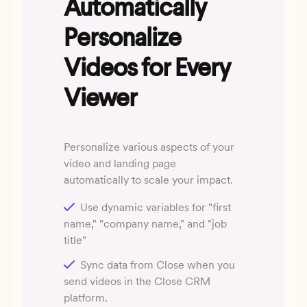
Automatically
Personalize
Videos for Every
Viewer
Personalize various aspects of your
video and landing page
automatically to scale your impact.
Use dynamic variables for "first
name," "company name," and "job
title"
Sync data from Close when you
send videos in the Close CRM
platform.