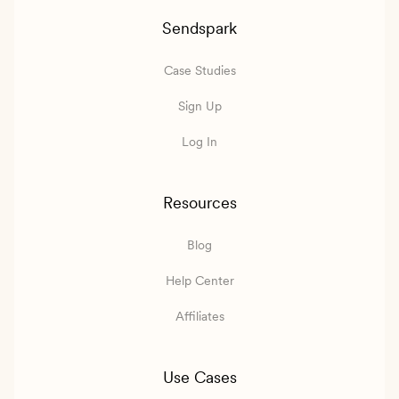
Sendspark
Case Studies
Sign Up
Log In
Resources
Blog
Help Center
Affiliates
Use Cases