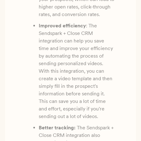
higher open rates, click-through
rates, and conversion rates.
Improved efficiency
: The
Sendspark + Close CRM
integration can help you save
time and improve your efficiency
by automating the process of
sending personalized videos.
With this integration, you can
create a video template and then
simply fill in the prospect's
information before sending it.
This can save you a lot of time
and effort, especially if you're
sending out a lot of videos.
Better tracking:
The Sendspark +
Close CRM integration also