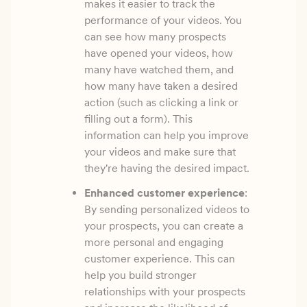
makes it easier to track the
performance of your videos. You
can see how many prospects
have opened your videos, how
many have watched them, and
how many have taken a desired
action (such as clicking a link or
filling out a form). This
information can help you improve
your videos and make sure that
they're having the desired impact.
Enhanced customer experience
:
By sending personalized videos to
your prospects, you can create a
more personal and engaging
customer experience. This can
help you build stronger
relationships with your prospects