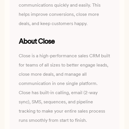
communications quickly and easily. This
helps improve conversions, close more
deals, and keep customers happy.
About Close
Close is a high-performance sales CRM built
for teams of all sizes to better engage leads,
close more
deals, and manage all
communication in one single platform.
Close has built-in calling, email (2-way
sync), SMS, sequences, and pipeline
tracking to make your entire sales process
runs smoothly from start
to finish.