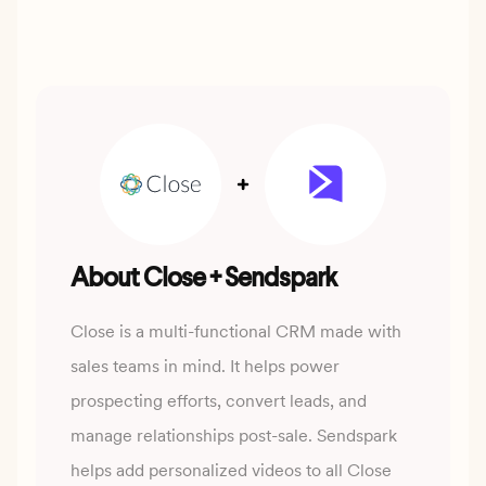
About Close + Sendspark
Close is a multi-functional CRM made with
sales teams in mind. It helps power
prospecting efforts, convert leads, and
manage relationships post-sale. Sendspark
helps add personalized videos to all Close