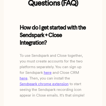
Questions (FAQ)
How do I get started with the
Sendspark + Close
Integration?
To use Sendspark and Close together,
you must create accounts for the two
platforms separately. You can sign up
for Sendspark
here
and Close CRM
here
. Then, you can install the
Sendspark chrome extension
to start
seeing the Sendspark recording icon
appear in Close emails. It's that simple!