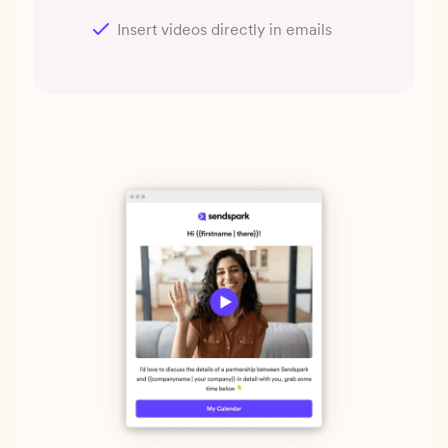
Insert videos directly in emails