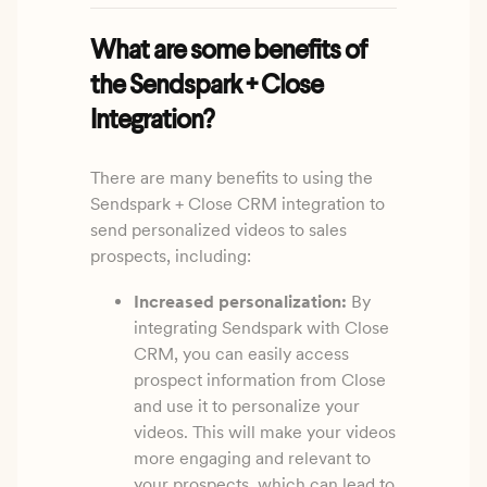
What are some benefits of
the Sendspark + Close
Integration?
There are many benefits to using the
Sendspark + Close CRM integration to
send personalized videos to sales
prospects, including:
Increased personalization:
By
integrating Sendspark with Close
CRM, you can easily access
prospect information from Close
and use it to personalize your
videos. This will make your videos
more engaging and relevant to
your prospects, which can lead to