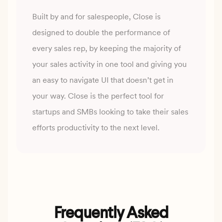
Built by and for salespeople, Close is
designed to double the performance of
every sales rep, by keeping
the majority of
your sales activity in one tool and giving you
an easy to navigate UI that doesn’t get in
your
way. Close is the perfect tool for
startups and SMBs looking to take their sales
efforts productivity to the
next level.
Frequently Asked