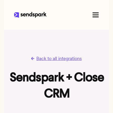
Back to all integrations
Sendspark + Close
CRM