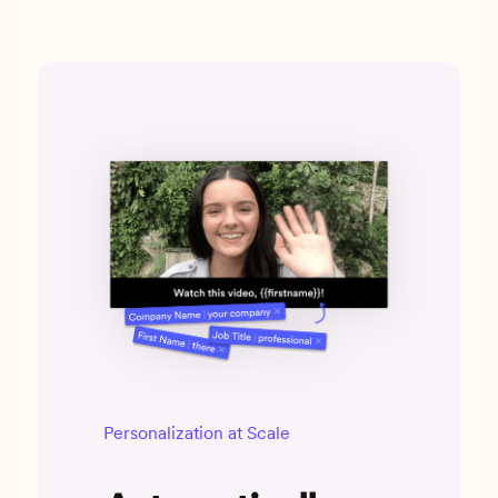
Personalization at Scale