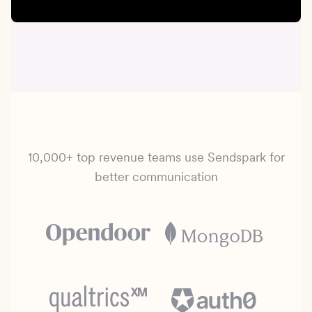
10,000+ top revenue teams use Sendspark for
better communication