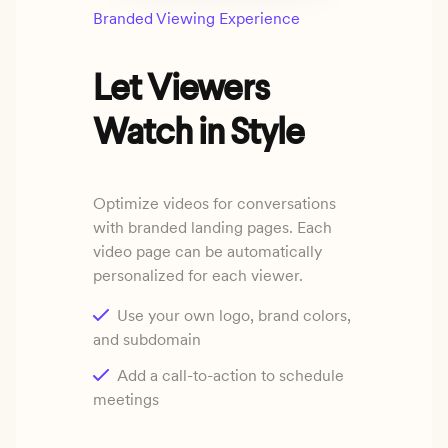
Branded Viewing Experience
Let Viewers
Watch in Style
Optimize videos for conversations
with branded landing pages. Each
video page can be automatically
personalized for each viewer.
Use your own logo, brand colors,
and subdomain
Add a call-to-action to schedule
meetings