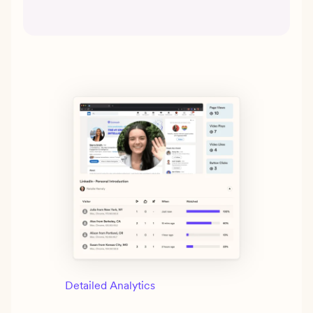
Detailed Analytics