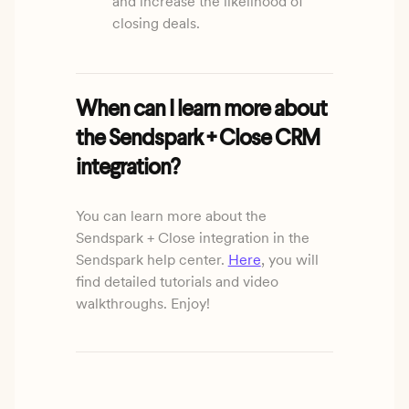
and increase the likelihood of
closing deals.
When can I learn more about
the Sendspark + Close CRM
integration?
You can learn more about the
Sendspark + Close integration in the
Sendspark help center.
Here
, you will
find detailed tutorials and video
walkthroughs. Enjoy!