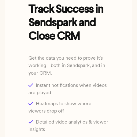
Track Success in
Sendspark and
Close CRM
Get the data you need to prove it's
working
both in Sendspark, and in
–
your CRM.
Instant notifications when videos
are played
Heatmaps to show where
viewers drop off
Detailed video analytics & viewer
insights