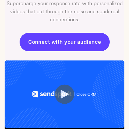
Supercharge your response rate with personalized
videos that cut through the noise and spark real
connections.
Connect with your audience