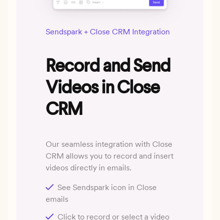
Sendspark + Close CRM Integration
Record and Send
Videos in Close
CRM
Our seamless integration with Close
CRM allows you to record and insert
videos directly in emails.
See Sendspark icon in Close
emails
Click to record or select a video