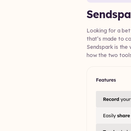
Sendspa
Looking for a bet
that’s made to co
Sendspark is the v
how the two tools