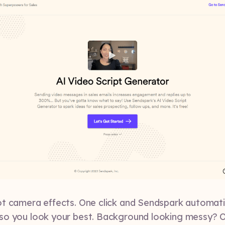
t camera effects. One click and Sendspark automati
so you look your best. Background looking messy? O