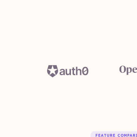
FEATURE COMPAR