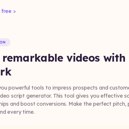
 free >
ION
 remarkable videos with
rk
ou powerful tools to impress prospects and customers
deo script generator. This tool gives you effective sc
hips and boost conversions. Make the perfect pitch, 
and every time.