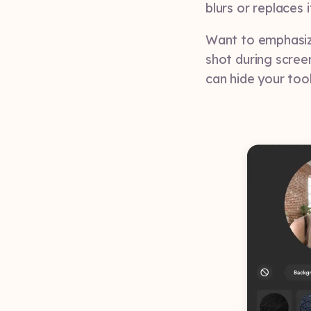
blurs or replaces 
Want to emphasiz
shot during scree
can hide your too