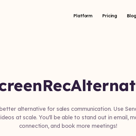
Platform
Pricing
Blo
creenRec
Alternat
 better alternative for sales communication. Use Se
ideos at scale. You'll be able to stand out in email, 
connection, and book more meetings!