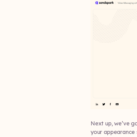
Next up, we’ve go
your appearance 