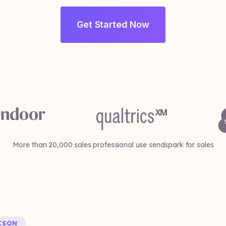
Get Started Now
More than 20,000 sales professional use sendspark for sales
ISON