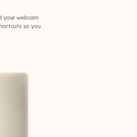
nd your webcam
shortcuts so you