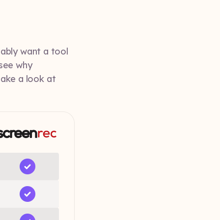
ably want a tool
 see why
take a look at