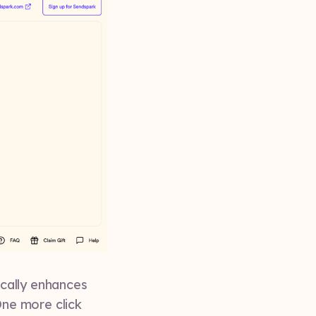
cally enhances
ne more click