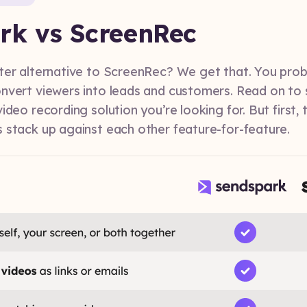
rk vs ScreenRec
ter alternative to ScreenRec? We get that. You prob
nvert viewers into leads and customers. Read on to
ideo recording solution you’re looking for. But first, 
 stack up against each other feature-for-feature.