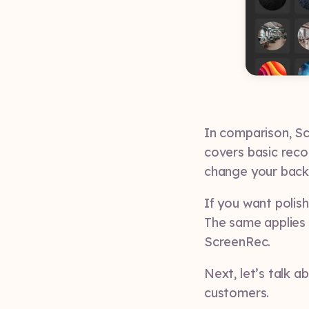
In comparison, Sc
covers basic reco
change your back
If you want polish
The same applies t
ScreenRec.
Next, let’s talk 
customers.