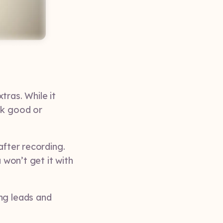
tras. While it
ok good or
after recording.
 won’t get it with
ng leads and