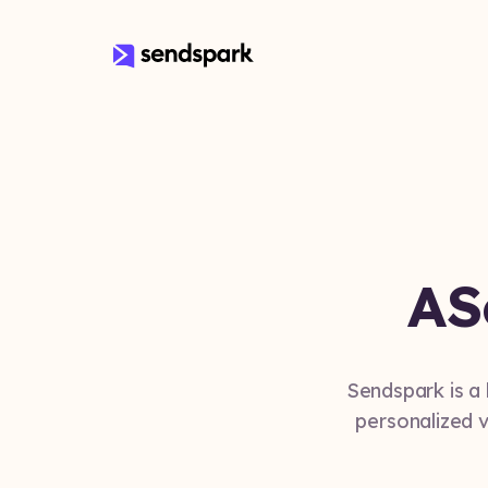
A
S
Sendspark is a
personalized v