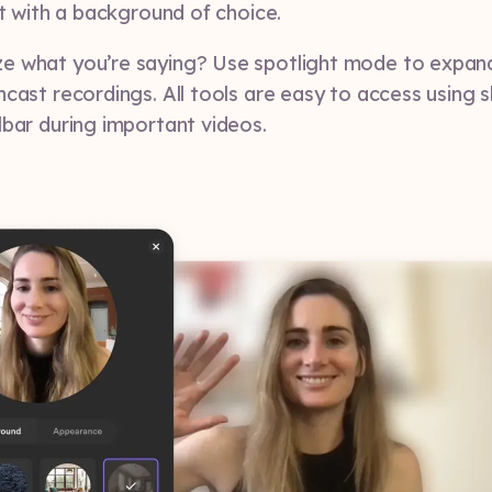
it with a background of choice.
e what you’re saying? Use spotlight mode to expa
ncast recordings. All tools are easy to access using 
lbar during important videos.