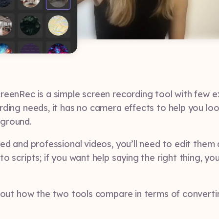
reenRec is a simple screen recording tool with few ex
rding needs, it has no camera effects to help you lo
ground.
ed and professional videos, you’ll need to edit them 
o scripts; if you want help saying the right thing, you
about how the two tools compare in terms of converti