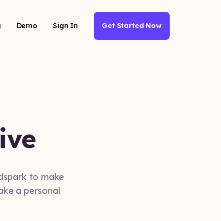
g
Demo
Sign In
Get Started Now
ive
ndspark to make
make a personal