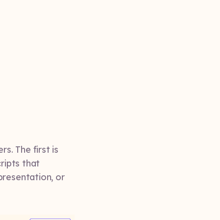
. The first is
ripts that
presentation, or