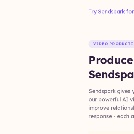
Try Sendspark for
VIDEO PRODUCT
Produce
Sendspa
Sendspark gives y
our powerful AI vi
improve relations
response - each 