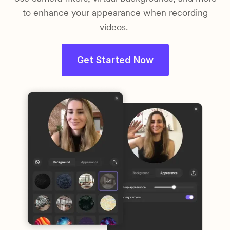
to enhance your appearance when recording
videos.
Get Started Now