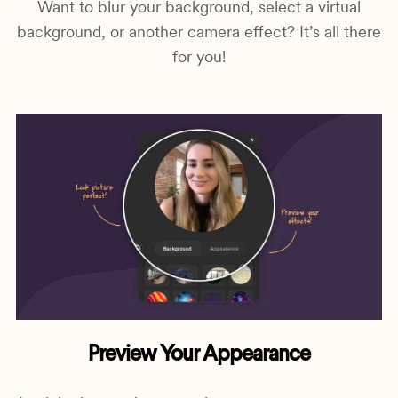
Want to blur your background, select a virtual
background, or another camera effect? It’s all there
for you!
Preview Your Appearance