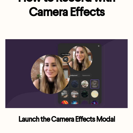
Camera Effects
Launch the Camera Effects Modal