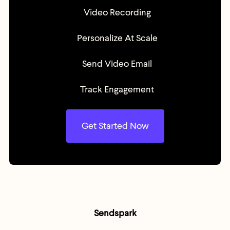
Video Recording
Personalize At Scale
Send Video Email
Track Engagement
Get Started Now
Sendspark