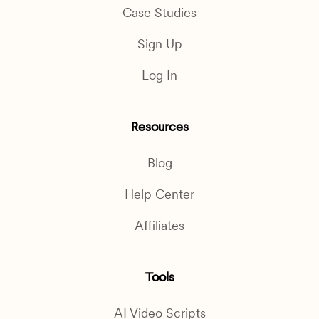
Case Studies
Sign Up
Log In
Resources
Blog
Help Center
Affiliates
Tools
AI Video Scripts