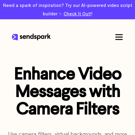
Need a spark of inspiration? Try our AI-powered video script
builder ✨
Check It Out!
!
Enhance Video
Messages with
Camera Filters
Use camera filters, virtual backgrounds, and more