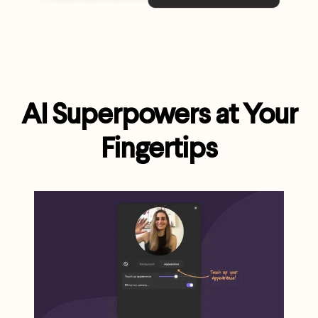
AI Superpowers at Your
Fingertips