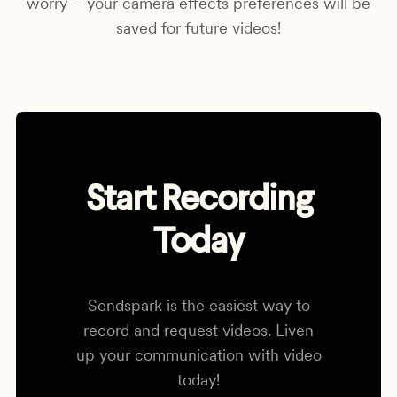
worry – your camera effects preferences will be
saved for future videos!
Start Recording
Today
Sendspark is the easiest way to
record and request videos. Liven
up your communication with video
today!