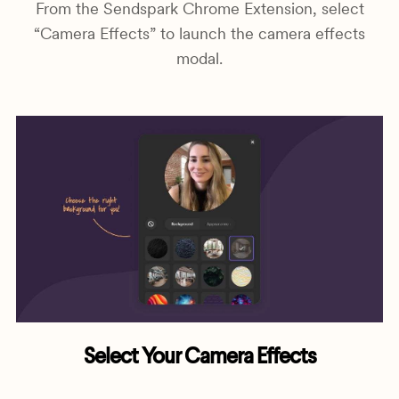
From the Sendspark Chrome Extension, select
“Camera Effects” to launch the camera effects
modal.
Select Your Camera Effects