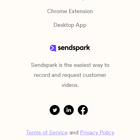
Chrome Extension
Desktop App
Sendspark is the easiest way to
record and request customer
videos.
Terms of Service
and
Privacy Policy