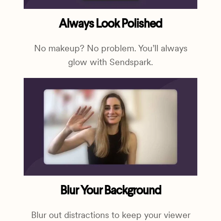
Always Look Polished
No makeup? No problem. You’ll always
glow with Sendspark.
Blur Your Background
Blur out distractions to keep your viewer