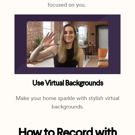
focused on you.
Use Virtual Backgrounds
Make your home sparkle with stylish virtual
backgrounds.
How to Record with