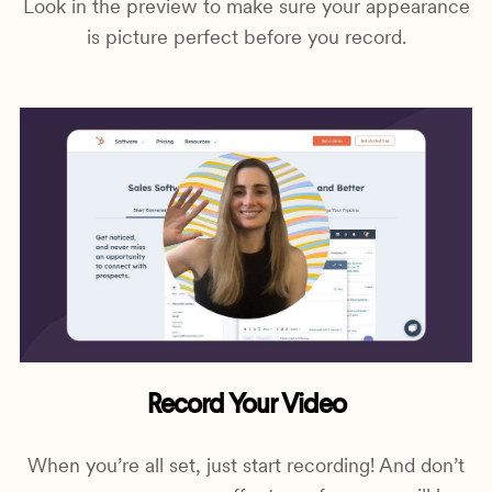
Look in the preview to make sure your appearance
is picture perfect before you record.
Record Your Video
When you’re all set, just start recording! And don’t