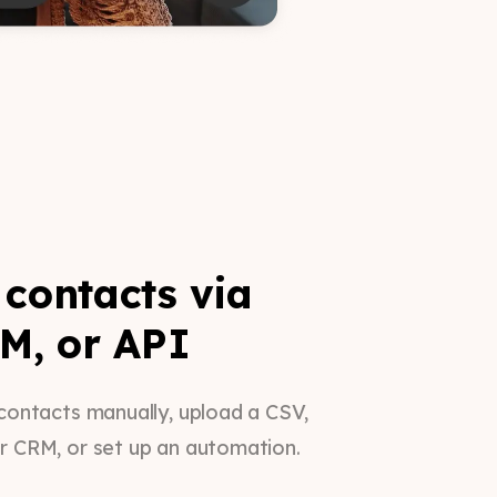
contacts via
M, or API
contacts manually, upload a CSV,
r CRM, or set up an automation.