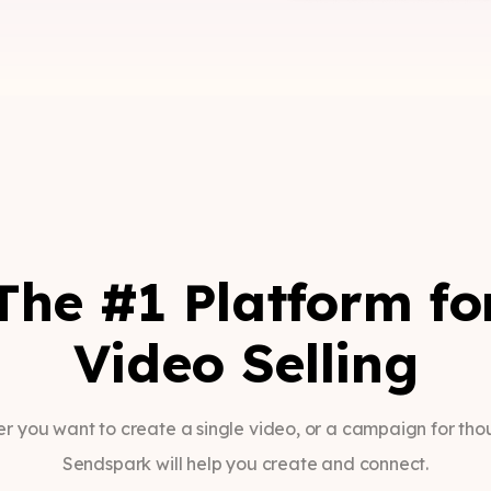
The #1 Platform fo
Video Selling
r you want to create a single video, or a campaign for tho
Sendspark will help you create and connect.