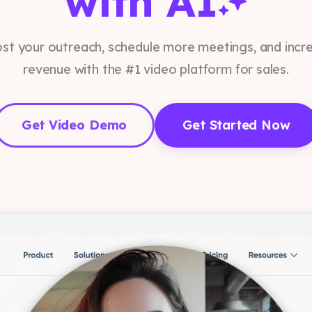
with AI
st your outreach, schedule more meetings, and incr
revenue with the #1 video platform for sales.
Get Video Demo
Get Started Now