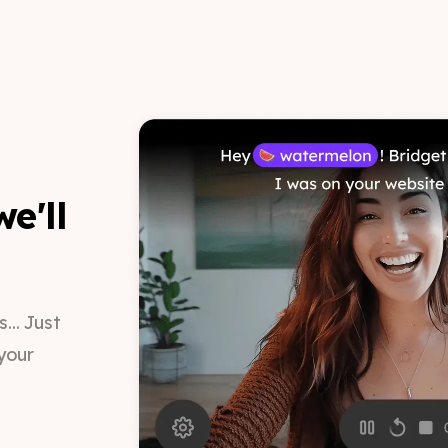
e'll
.. Just
your