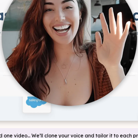
d one video... We’ll clone your voice and tailor it to each p