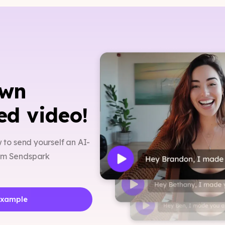
own
ed video!
w to send yourself an AI-
rom Sendspark
Example