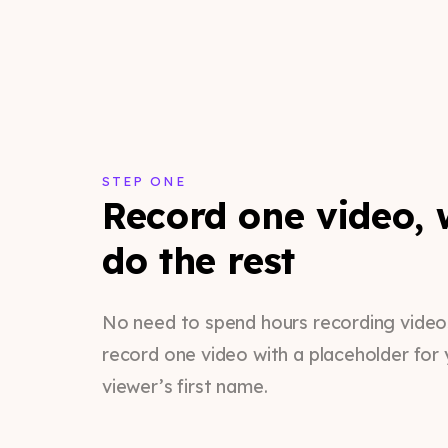
STEP ONE
Record one video, w
do the rest
No need to spend hours recording videos.
record one video with a placeholder for 
viewer’s first name.