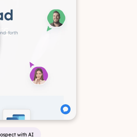
rospect with AI