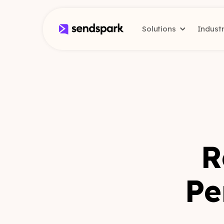
Solutions
Indust
R
Pe