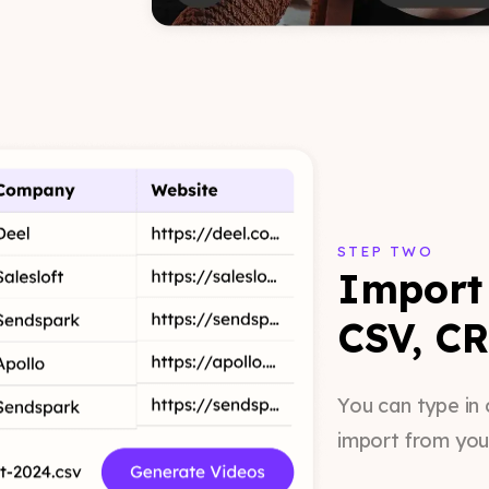
STEP TWO
Import 
CSV, CR
You can type in 
import from you