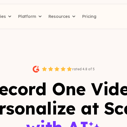
ries
Platform
Resources
Pricing
rated 4.8 of 5
ecord One Vid
rsonalize at Sc