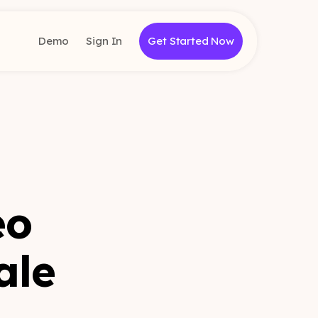
Demo
Sign In
Get Started Now
eo
ale