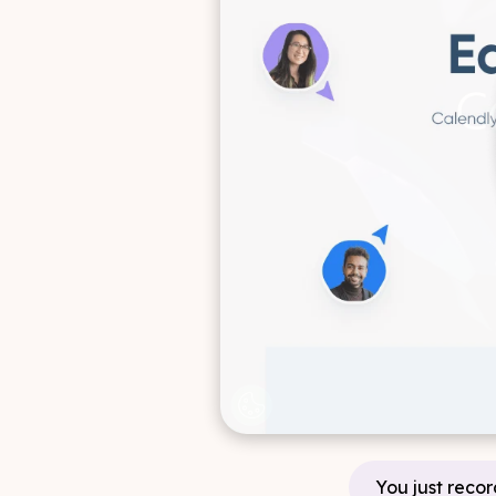
You just recor