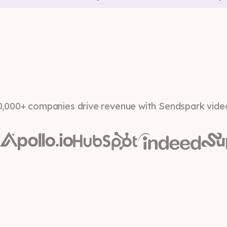
0,000+ companies drive revenue with Sendspark vide