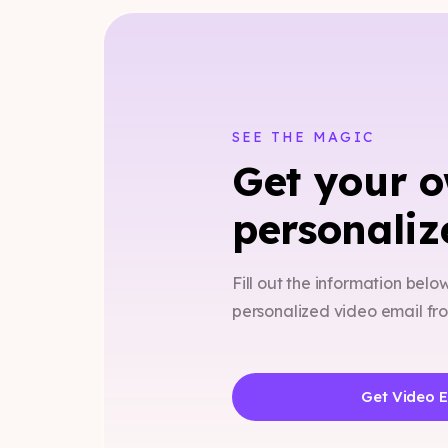
SEE THE MAGIC
Get your 
personaliz
Fill out the information belo
personalized video email f
Get Video 