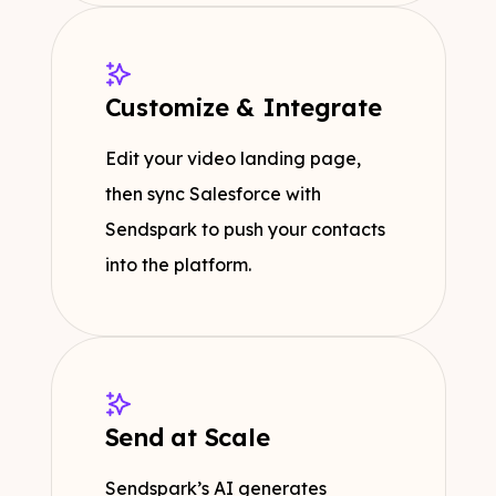
Customize & Integrate
Edit your video landing page,
then sync Salesforce with
Sendspark to push your contacts
into the platform.
Send at Scale
Sendspark’s AI generates