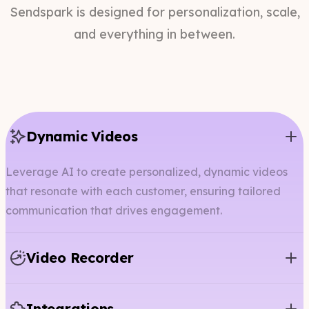
Sendspark is designed for personalization, scale,
and everything in between.
Dynamic Videos
Leverage AI to create personalized, dynamic videos
that resonate with each customer, ensuring tailored
communication that drives engagement.
Video Recorder
Integrations