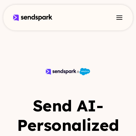
+
Send AI-
Personalized