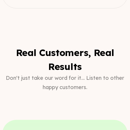
Real Customers, Real
Results
Don't just take our word for it... Listen to other
happy customers.