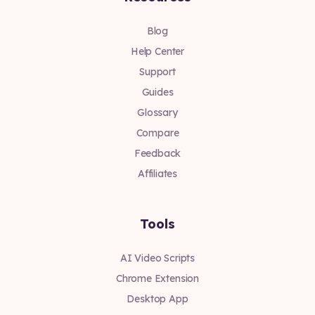
Blog
Help Center
Support
Guides
Glossary
Compare
Feedback
Affiliates
Tools
AI Video Scripts
Chrome Extension
Desktop App