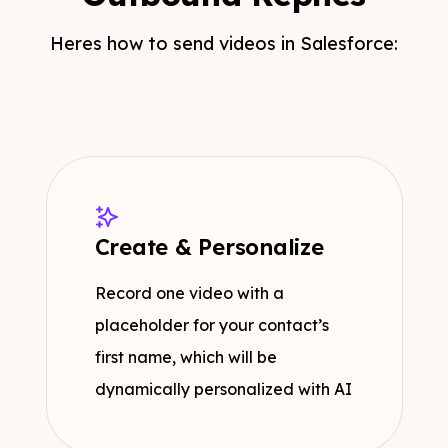
Heres how to send videos in Salesforce:
Create & Personalize
Record one video with a
placeholder for your contact’s
first name, which will be
dynamically personalized with AI