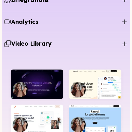
Analytics
Video Library