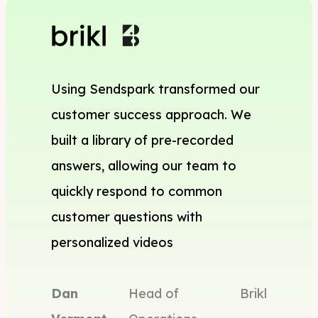
Using Sendspark transformed our
customer success approach. We
built a library of pre-recorded
answers, allowing our team to
quickly respond to common
customer questions with
personalized videos
Dan
Head of
Brikl