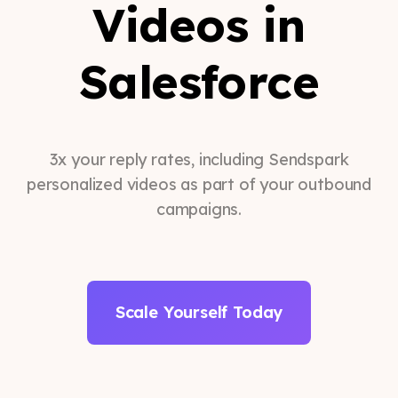
Videos in
Salesforce
3x your reply rates, including Sendspark
personalized videos as part of your outbound
campaigns.
Scale Yourself Today