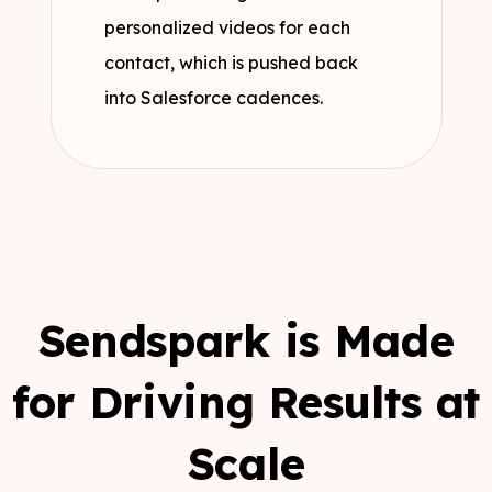
personalized videos for each
contact, which is pushed back
into Salesforce cadences.
Sendspark is Made
for Driving Results at
Scale