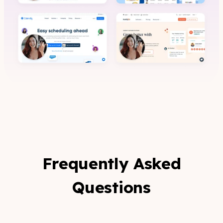
Frequently Asked
Questions