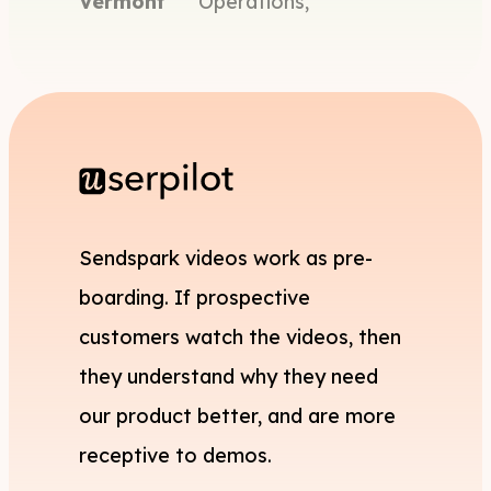
Vermont
Operations,
Sendspark videos work as pre-
boarding. If prospective
customers watch the videos, then
they understand why they need
our product better, and are more
receptive to demos.