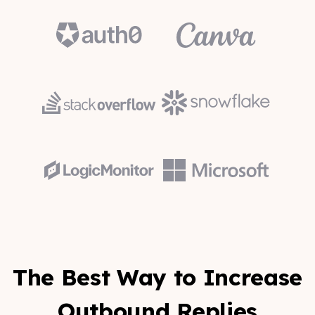
The Best Way to Increase
Outbound Replies