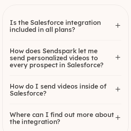
Is the Salesforce integration
included in all plans?
How does Sendspark let me
send personalized videos to
every prospect in Salesforce?
How do I send videos inside of
Salesforce?
Where can I find out more about
the integration?