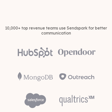
10,000+ top revenue teams use Sendspark for better
communication