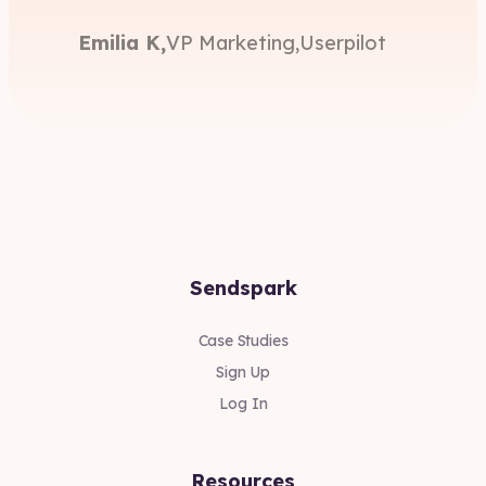
Emilia K,
VP Marketing,
Userpilot
Sendspark
Case Studies
Sign Up
Log In
Resources