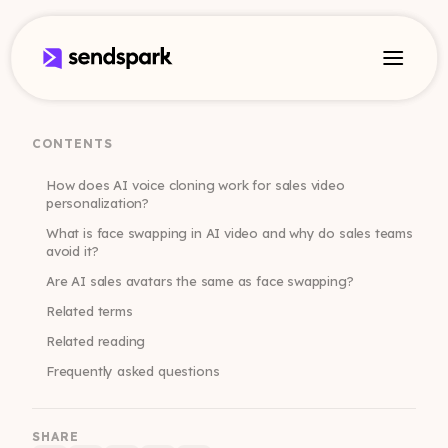
CONTENTS
How does AI voice cloning work for sales video
personalization?
What is face swapping in AI video and why do sales teams
avoid it?
Are AI sales avatars the same as face swapping?
Related terms
Related reading
Frequently asked questions
SHARE