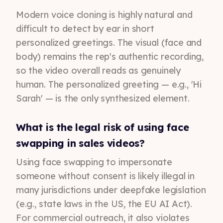
Modern voice cloning is highly natural and
difficult to detect by ear in short
personalized greetings. The visual (face and
body) remains the rep's authentic recording,
so the video overall reads as genuinely
human. The personalized greeting — e.g., 'Hi
Sarah' — is the only synthesized element.
What is the legal risk of using face
swapping in sales videos?
Using face swapping to impersonate
someone without consent is likely illegal in
many jurisdictions under deepfake legislation
(e.g., state laws in the US, the EU AI Act).
For commercial outreach, it also violates