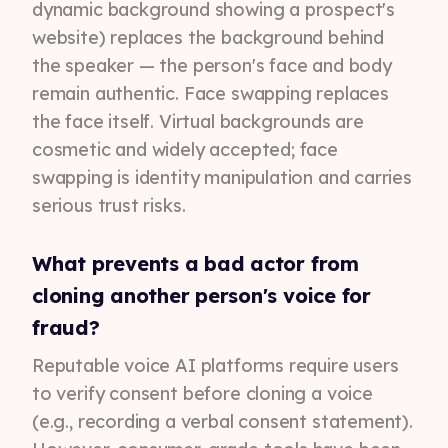
dynamic background showing a prospect's
website) replaces the background behind
the speaker — the person's face and body
remain authentic. Face swapping replaces
the face itself. Virtual backgrounds are
cosmetic and widely accepted; face
swapping is identity manipulation and carries
serious trust risks.
What prevents a bad actor from
cloning another person's voice for
fraud?
Reputable voice AI platforms require users
to verify consent before cloning a voice
(e.g., recording a verbal consent statement).