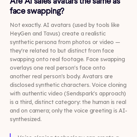
Are AI sales avatars the same as
face swapping?
Not exactly. AI avatars (used by tools like
HeyGen and Tavus) create a realistic
synthetic persona from photos or video —
they're related to but distinct from face
swapping onto real footage. Face swapping
overlays one real person's face onto
another real person's body. Avatars are
disclosed synthetic characters. Voice cloning
with authentic video (Sendspark's approach)
is a third, distinct category: the human is real
and on camera; only the voice greeting is AI-
synthesized.