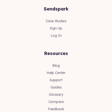
Sendspark
Case Studies
Sign Up
Log In
Resources
Blog
Help Center
Support
Guides
Glossary
Compare
Feedback