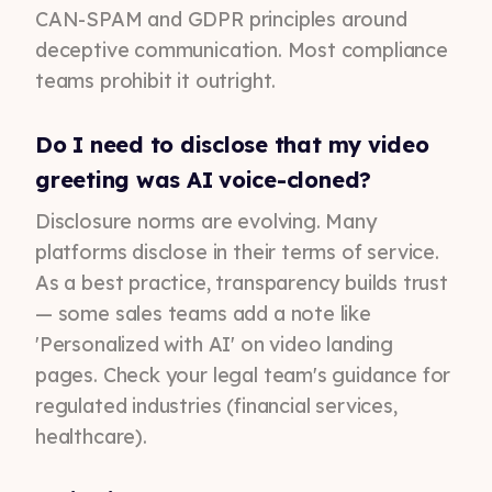
CAN-SPAM and GDPR principles around
deceptive communication. Most compliance
teams prohibit it outright.
Do I need to disclose that my video
greeting was AI voice-cloned?
Disclosure norms are evolving. Many
platforms disclose in their terms of service.
As a best practice, transparency builds trust
— some sales teams add a note like
'Personalized with AI' on video landing
pages. Check your legal team's guidance for
regulated industries (financial services,
healthcare).