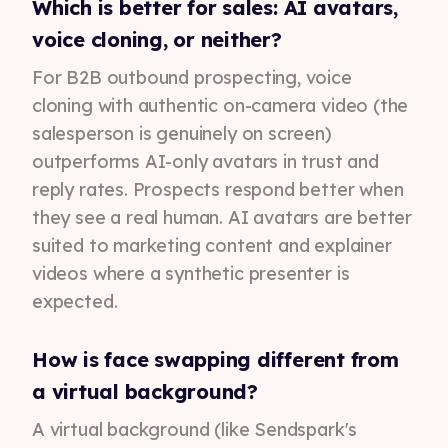
Which is better for sales: AI avatars,
voice cloning, or neither?
For B2B outbound prospecting, voice
cloning with authentic on-camera video (the
salesperson is genuinely on screen)
outperforms AI-only avatars in trust and
reply rates. Prospects respond better when
they see a real human. AI avatars are better
suited to marketing content and explainer
videos where a synthetic presenter is
expected.
How is face swapping different from
a virtual background?
A virtual background (like Sendspark's