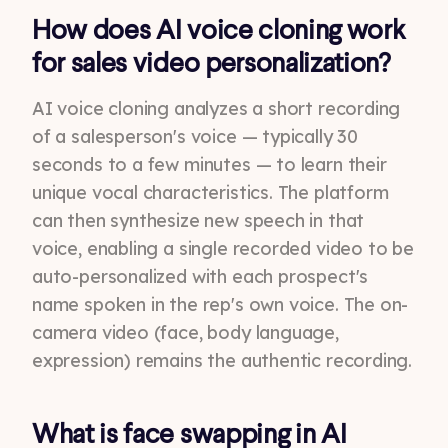
How does AI voice cloning work
for sales video personalization?
AI voice cloning analyzes a short recording
of a salesperson's voice — typically 30
seconds to a few minutes — to learn their
unique vocal characteristics. The platform
can then synthesize new speech in that
voice, enabling a single recorded video to be
auto-personalized with each prospect's
name spoken in the rep's own voice. The on-
camera video (face, body language,
expression) remains the authentic recording.
What is face swapping in AI