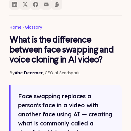
Home
›
Glossary
What is the difference
between face swapping and
voice cloning in AI video?
By
Abe Dearmer
, CEO at Sendspark
Face swapping replaces a
person's face in a video with
another face using AI — creating
what is commonly called a