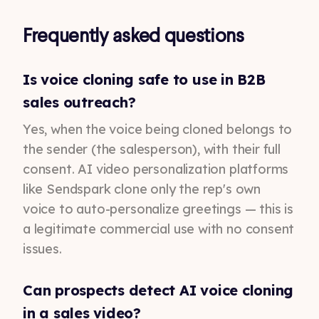
Frequently asked questions
Is voice cloning safe to use in B2B
sales outreach?
Yes, when the voice being cloned belongs to
the sender (the salesperson), with their full
consent. AI video personalization platforms
like Sendspark clone only the rep's own
voice to auto-personalize greetings — this is
a legitimate commercial use with no consent
issues.
Can prospects detect AI voice cloning
in a sales video?