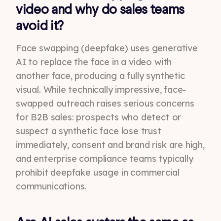
video and why do sales teams
avoid it?
Face swapping (deepfake) uses generative
AI to replace the face in a video with
another face, producing a fully synthetic
visual. While technically impressive, face-
swapped outreach raises serious concerns
for B2B sales: prospects who detect or
suspect a synthetic face lose trust
immediately, consent and brand risk are high,
and enterprise compliance teams typically
prohibit deepfake usage in commercial
communications.