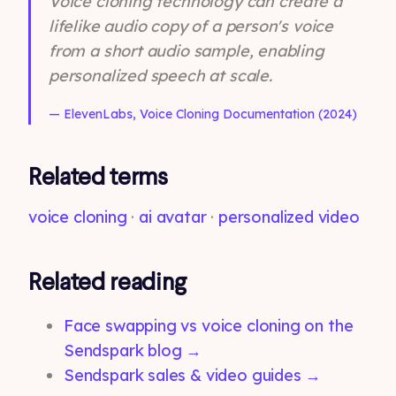
Voice cloning technology can create a
lifelike audio copy of a person's voice
from a short audio sample, enabling
personalized speech at scale.
— ElevenLabs, Voice Cloning Documentation (2024)
Related terms
voice cloning
·
ai avatar
·
personalized video
Related reading
Face swapping vs voice cloning on the
Sendspark blog →
Sendspark sales & video guides →