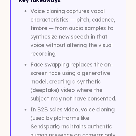
Key takeaways
Voice cloning captures vocal
characteristics — pitch, cadence,
timbre — from audio samples to
synthesize new speech in that
voice without altering the visual
recording.
Face swapping replaces the on-
screen face using a generative
model, creating a synthetic
(deepfake) video where the
subject may not have consented.
In B2B sales video, voice cloning
(used by platforms like
Sendspark) maintains authentic
human presence on camera; only