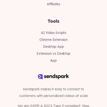
Affiliates
Tools
AI Video Scripts
Chrome Extension
Desktop App
Extension vs Desktop
App
Sendspark makes it easy to connect to
customers with personalized videos at scale
We are GDPR & SOC2 Type 2 compliant. View