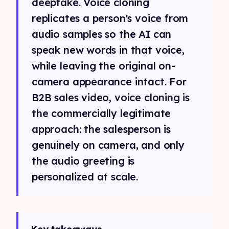
deepfake. Voice cloning
replicates a person's voice from
audio samples so the AI can
speak new words in that voice,
while leaving the original on-
camera appearance intact. For
B2B sales video, voice cloning is
the commercially legitimate
approach: the salesperson is
genuinely on camera, and only
the audio greeting is
personalized at scale.