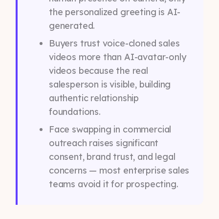
the personalized greeting is AI-
generated.
Buyers trust voice-cloned sales
videos more than AI-avatar-only
videos because the real
salesperson is visible, building
authentic relationship
foundations.
Face swapping in commercial
outreach raises significant
consent, brand trust, and legal
concerns — most enterprise sales
teams avoid it for prospecting.