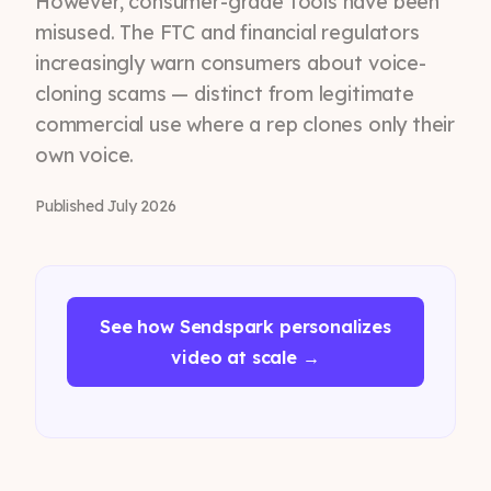
However, consumer-grade tools have been
misused. The FTC and financial regulators
increasingly warn consumers about voice-
cloning scams — distinct from legitimate
commercial use where a rep clones only their
own voice.
Published July 2026
See how Sendspark personalizes
video at scale →