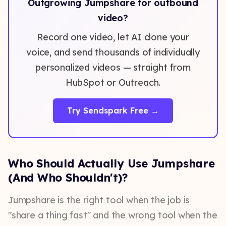
Outgrowing Jumpshare for outbound
video?
Record one video, let AI clone your
voice, and send thousands of individually
personalized videos — straight from
HubSpot or Outreach.
Try Sendspark Free →
Who Should Actually Use Jumpshare
(And Who Shouldn't)?
Jumpshare is the right tool when the job is
"share a thing fast" and the wrong tool when the