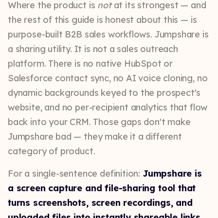
Where the product is
not
at its strongest — and
the rest of this guide is honest about this — is
purpose-built B2B sales workflows. Jumpshare is
a sharing utility. It is not a sales outreach
platform. There is no native HubSpot or
Salesforce contact sync, no AI voice cloning, no
dynamic backgrounds keyed to the prospect's
website, and no per-recipient analytics that flow
back into your CRM. Those gaps don't make
Jumpshare bad — they make it a different
category of product.
For a single-sentence definition:
Jumpshare is
a screen capture and file-sharing tool that
turns screenshots, screen recordings, and
uploaded files into instantly shareable links
.