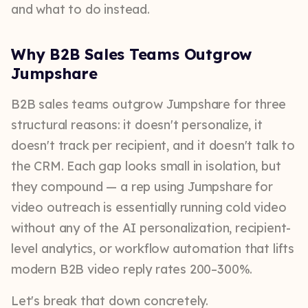
and what to do instead.
Why B2B Sales Teams Outgrow
Jumpshare
B2B sales teams outgrow Jumpshare for three
structural reasons: it doesn't personalize, it
doesn't track per recipient, and it doesn't talk to
the CRM. Each gap looks small in isolation, but
they compound — a rep using Jumpshare for
video outreach is essentially running cold video
without any of the AI personalization, recipient-
level analytics, or workflow automation that lifts
modern B2B video reply rates 200–300%.
Let's break that down concretely.