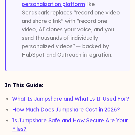
personalization platform
like
Sendspark replaces "record one video
and share a link" with "record one
video, AI clones your voice, and you
send thousands of individually
personalized videos" — backed by
HubSpot and Outreach integration.
In This Guide:
What Is Jumpshare and What Is It Used For?
How Much Does Jumpshare Cost in 2026?
Is Jumpshare Safe and How Secure Are Your
Files?