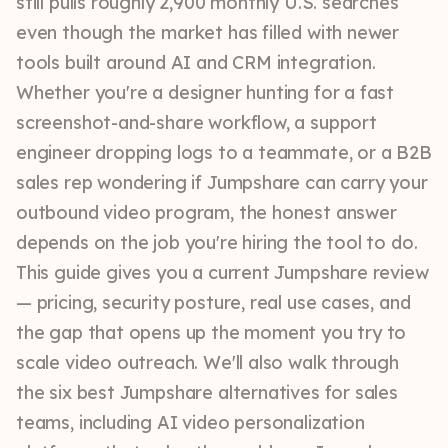
still pulls roughly 2,900 monthly U.S. searches
even though the market has filled with newer
tools built around AI and CRM integration.
Whether you're a designer hunting for a fast
screenshot-and-share workflow, a support
engineer dropping logs to a teammate, or a B2B
sales rep wondering if Jumpshare can carry your
outbound video program, the honest answer
depends on the job you're hiring the tool to do.
This guide gives you a current Jumpshare review
— pricing, security posture, real use cases, and
the gap that opens up the moment you try to
scale video outreach. We'll also walk through
the six best Jumpshare alternatives for sales
teams, including AI video personalization