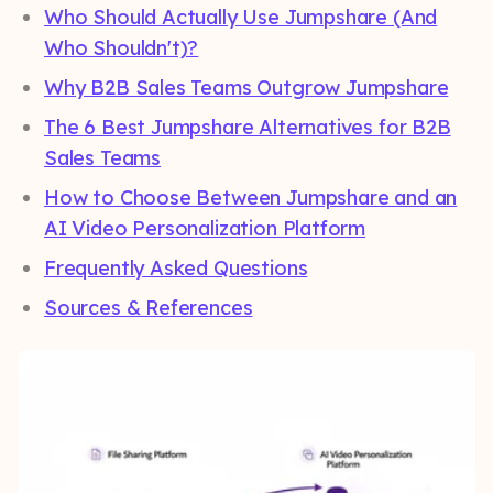
Who Should Actually Use Jumpshare (And
Who Shouldn't)?
Why B2B Sales Teams Outgrow Jumpshare
The 6 Best Jumpshare Alternatives for B2B
Sales Teams
How to Choose Between Jumpshare and an
AI Video Personalization Platform
Frequently Asked Questions
Sources & References