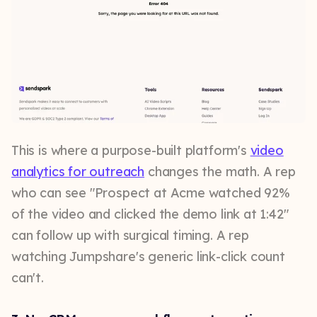
This is where a purpose-built platform's
video
analytics for outreach
changes the math. A rep
who can see "Prospect at Acme watched 92%
of the video and clicked the demo link at 1:42"
can follow up with surgical timing. A rep
watching Jumpshare's generic link-click count
can't.