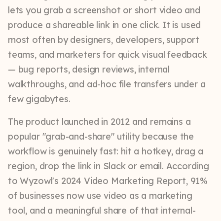
lets you grab a screenshot or short video and
produce a shareable link in one click. It is used
most often by designers, developers, support
teams, and marketers for quick visual feedback
— bug reports, design reviews, internal
walkthroughs, and ad-hoc file transfers under a
few gigabytes.
The product launched in 2012 and remains a
popular "grab-and-share" utility because the
workflow is genuinely fast: hit a hotkey, drag a
region, drop the link in Slack or email. According
to Wyzowl's 2024 Video Marketing Report, 91%
of businesses now use video as a marketing
tool, and a meaningful share of that internal-