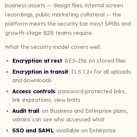
business assets — design files, internal screen
recordings, public marketing collateral — the
platform meets the security bar most SMBs and
growth-stage B2B teams require.
What the security model covers well:
Encryption at rest
: AES-256 on stored files
Encryption in transit
: TLS 1.2+ for all uploads
and downloads
Access controls
: password-protected links,
link expirations, view limits
Audit trail
: on Business and Enterprise plans,
admins can see who accessed what
SSO and SAML
: available on Enterprise