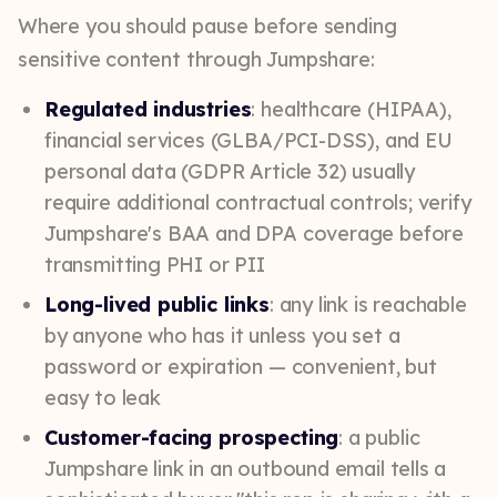
Where you should pause before sending
sensitive content through Jumpshare:
Regulated industries
: healthcare (HIPAA),
financial services (GLBA/PCI-DSS), and EU
personal data (GDPR Article 32) usually
require additional contractual controls; verify
Jumpshare's BAA and DPA coverage before
transmitting PHI or PII
Long-lived public links
: any link is reachable
by anyone who has it unless you set a
password or expiration — convenient, but
easy to leak
Customer-facing prospecting
: a public
Jumpshare link in an outbound email tells a