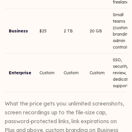
freelance
Small
teams
(custom
Business
$25
2 TB
20 GB
branding,
admin
controls)
SSO,
security
Enterprise
Custom
Custom
Custom
review,
dedicate
support
What the price gets you: unlimited screenshots,
screen recordings up to the file-size cap,
password-protected links, link expirations on
Plus and above, custom branding on Business