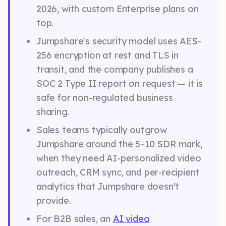
2026, with custom Enterprise plans on
top.
Jumpshare's security model uses AES-
256 encryption at rest and TLS in
transit, and the company publishes a
SOC 2 Type II report on request — it is
safe for non-regulated business
sharing.
Sales teams typically outgrow
Jumpshare around the 5–10 SDR mark,
when they need AI-personalized video
outreach, CRM sync, and per-recipient
analytics that Jumpshare doesn't
provide.
For B2B sales, an
AI video