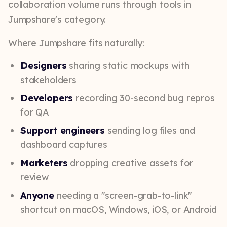
collaboration volume runs through tools in
Jumpshare's category.
Where Jumpshare fits naturally:
Designers
sharing static mockups with
stakeholders
Developers
recording 30-second bug repros
for QA
Support engineers
sending log files and
dashboard captures
Marketers
dropping creative assets for
review
Anyone
needing a "screen-grab-to-link"
shortcut on macOS, Windows, iOS, or Android