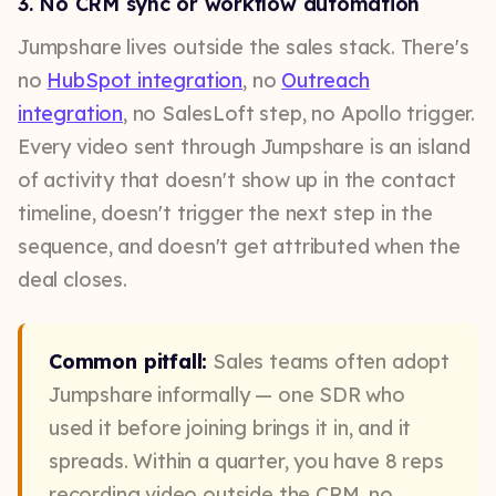
3. No CRM sync or workflow automation
Jumpshare lives outside the sales stack. There's
no
HubSpot integration
, no
Outreach
integration
, no SalesLoft step, no Apollo trigger.
Every video sent through Jumpshare is an island
of activity that doesn't show up in the contact
timeline, doesn't trigger the next step in the
sequence, and doesn't get attributed when the
deal closes.
Common pitfall:
Sales teams often adopt
Jumpshare informally — one SDR who
used it before joining brings it in, and it
spreads. Within a quarter, you have 8 reps
recording video outside the CRM, no