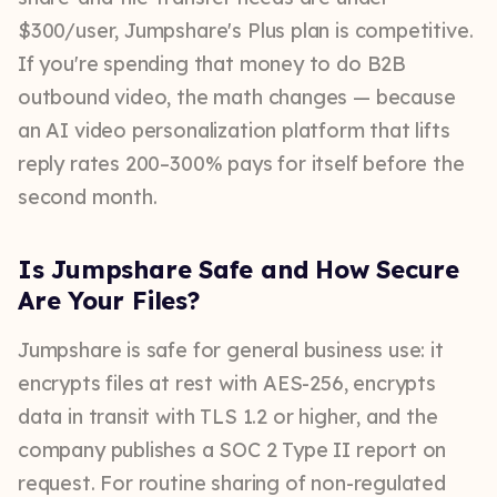
$300/user, Jumpshare's Plus plan is competitive.
If you're spending that money to do B2B
outbound video, the math changes — because
an AI video personalization platform that lifts
reply rates 200–300% pays for itself before the
second month.
Is Jumpshare Safe and How Secure
Are Your Files?
Jumpshare is safe for general business use: it
encrypts files at rest with AES-256, encrypts
data in transit with TLS 1.2 or higher, and the
company publishes a SOC 2 Type II report on
request. For routine sharing of non-regulated