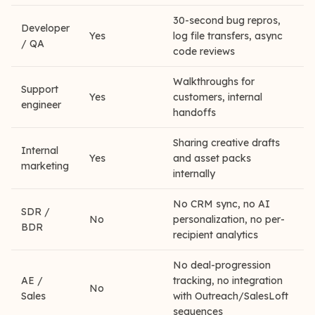
30-second bug repros,
Developer
Yes
log file transfers, async
/ QA
code reviews
Walkthroughs for
Support
Yes
customers, internal
engineer
handoffs
Sharing creative drafts
Internal
Yes
and asset packs
marketing
internally
No CRM sync, no AI
SDR /
No
personalization, no per-
BDR
recipient analytics
No deal-progression
AE /
tracking, no integration
No
Sales
with Outreach/SalesLoft
sequences