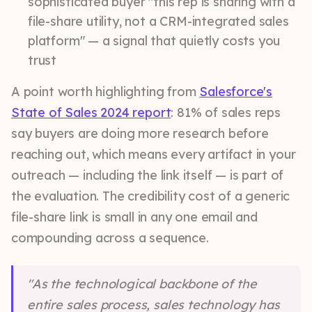
sophisticated buyer "this rep is sharing with a
file-share utility, not a CRM-integrated sales
platform" — a signal that quietly costs you
trust
A point worth highlighting from
Salesforce's
State of Sales 2024 report
: 81% of sales reps
say buyers are doing more research before
reaching out, which means every artifact in your
outreach — including the link itself — is part of
the evaluation. The credibility cost of a generic
file-share link is small in any one email and
compounding across a sequence.
"As the technological backbone of the
entire sales process, sales technology has