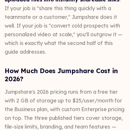
If your job is "share this thing quickly with a
teammate or a customer," Jumpshare does it
well. If your job is "convert cold prospects with
personalized video at scale," you'll outgrow it —
which is exactly what the second half of this
guide addresses.
How Much Does Jumpshare Cost in
2026?
Jumpshare's 2026 pricing runs from a free tier
with 2 GB of storage up to $25/user/month for
the Business plan, with custom Enterprise pricing
on top. The three published tiers cover storage,
file-size limits, branding, and team features —