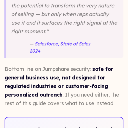
the potential to transform the very nature
of selling — but only when reps actually
use it and it surfaces the right signal at the
right moment."
—
Salesforce, State of Sales
2024
Bottom line on Jumpshare security:
safe for
general business use, not designed for
regulated industries or customer-facing
personalized outreach
. If you need either, the
rest of this guide covers what to use instead.