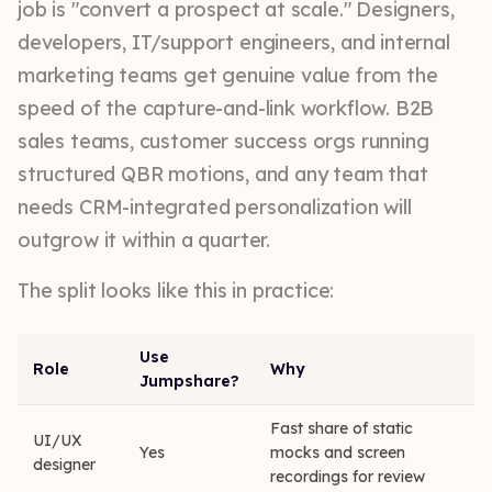
job is "convert a prospect at scale." Designers,
developers, IT/support engineers, and internal
marketing teams get genuine value from the
speed of the capture-and-link workflow. B2B
sales teams, customer success orgs running
structured QBR motions, and any team that
needs CRM-integrated personalization will
outgrow it within a quarter.
The split looks like this in practice:
Use
Role
Why
Jumpshare?
Fast share of static
UI/UX
Yes
mocks and screen
designer
recordings for review