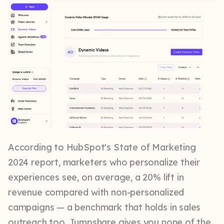
According to HubSpot's State of Marketing
2024 report, marketers who personalize their
experiences see, on average, a 20% lift in
revenue compared with non-personalized
campaigns — a benchmark that holds in sales
outreach too. Jumpshare gives you none of the