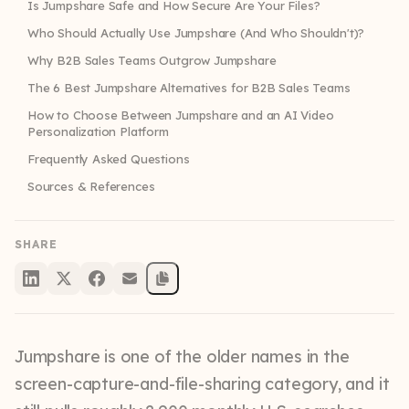
Is Jumpshare Safe and How Secure Are Your Files?
Who Should Actually Use Jumpshare (And Who Shouldn't)?
Why B2B Sales Teams Outgrow Jumpshare
The 6 Best Jumpshare Alternatives for B2B Sales Teams
How to Choose Between Jumpshare and an AI Video
Personalization Platform
Frequently Asked Questions
Sources & References
SHARE
Jumpshare is one of the older names in the
screen-capture-and-file-sharing category, and it