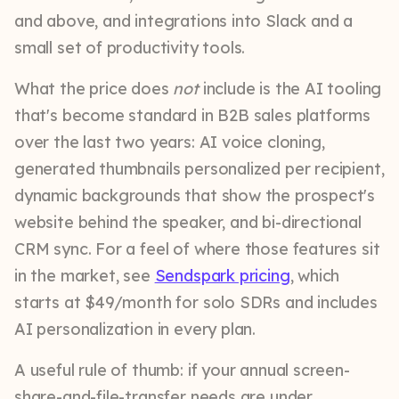
and above, and integrations into Slack and a
small set of productivity tools.
What the price does
not
include is the AI tooling
that's become standard in B2B sales platforms
over the last two years: AI voice cloning,
generated thumbnails personalized per recipient,
dynamic backgrounds that show the prospect's
website behind the speaker, and bi-directional
CRM sync. For a feel of where those features sit
in the market, see
Sendspark pricing
, which
starts at $49/month for solo SDRs and includes
AI personalization in every plan.
A useful rule of thumb: if your annual screen-
share-and-file-transfer needs are under