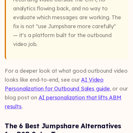
analytics flowing back, and no way to
evaluate which messages are working. The
fix is not "use Jumpshare more carefully"
— it's a platform built for the outbound
video job.
For a deeper look at what good outbound video
looks like end-to-end, see our
AI Video
Personalization for Outbound Sales guide
, or our
blog post on
AI personalization that lifts ABM
results
.
The 6 Best Jumpshare Alternatives