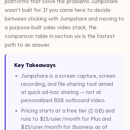
platforms that solve the problems Jumpshare
wasn't built for. If you came here to decide
between sticking with Jumpshare and moving to
a purpose-built sales video stack, the
comparison table in section six is the fastest
path to an answer.
Key Takeaways
Jumpshare is a screen capture, screen
recording, and file-sharing tool aimed
at quick ad-hoc sharing — not at
personalized B2B outbound video.
Pricing starts at a free tier (2 GB) and
runs to $15/user/month for Plus and
$25/user/month for Business as of