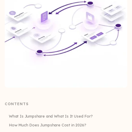
CONTENTS
What Is Jumpshare and What Is It Used For?
How Much Does Jumpshare Cost in 2026?