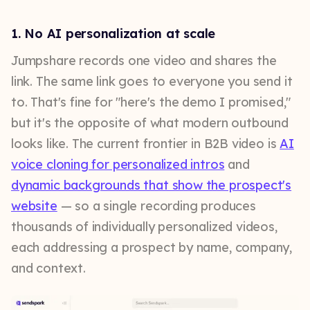
1. No AI personalization at scale
Jumpshare records one video and shares the
link. The same link goes to everyone you send it
to. That's fine for "here's the demo I promised,"
but it's the opposite of what modern outbound
looks like. The current frontier in B2B video is
AI
voice cloning for personalized intros
and
dynamic backgrounds that show the prospect's
website
— so a single recording produces
thousands of individually personalized videos,
each addressing a prospect by name, company,
and context.