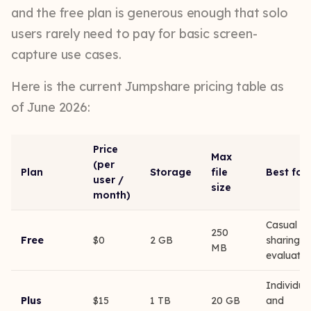
and the free plan is generous enough that solo
users rarely need to pay for basic screen-
capture use cases.
Here is the current Jumpshare pricing table as
of June 2026:
Price
Max
(per
Plan
Storage
file
Best for
user /
size
month)
Casual
250
Free
$0
2 GB
sharing,
MB
evaluatio
Individua
Plus
$15
1 TB
20 GB
and