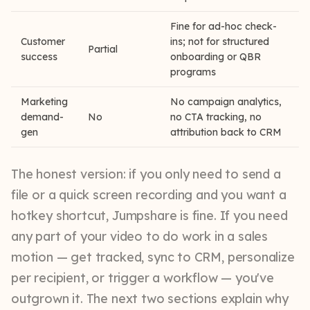
Fine for ad-hoc check-
Customer
ins; not for structured
Partial
success
onboarding or QBR
programs
Marketing
No campaign analytics,
demand-
No
no CTA tracking, no
gen
attribution back to CRM
The honest version: if you only need to send a
file or a quick screen recording and you want a
hotkey shortcut, Jumpshare is fine. If you need
any part of your video to do work in a sales
motion — get tracked, sync to CRM, personalize
per recipient, or trigger a workflow — you've
outgrown it. The next two sections explain why