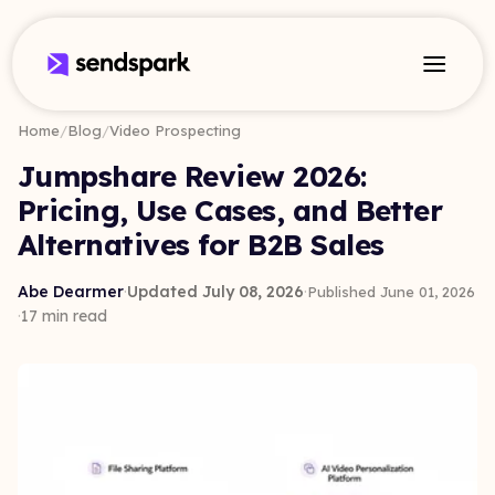
Home
/
Blog
/
Video Prospecting
Jumpshare Review 2026:
Pricing, Use Cases, and Better
Alternatives for B2B Sales
Abe Dearmer
·
Updated July 08, 2026
·
Published June 01, 2026
·
17 min read