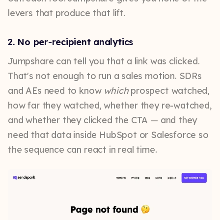
levers that produce that lift.
2. No per-recipient analytics
Jumpshare can tell you that a link was clicked.
That's not enough to run a sales motion. SDRs
and AEs need to know
which
prospect watched,
how far they watched, whether they re-watched,
and whether they clicked the CTA — and they
need that data inside HubSpot or Salesforce so
the sequence can react in real time.