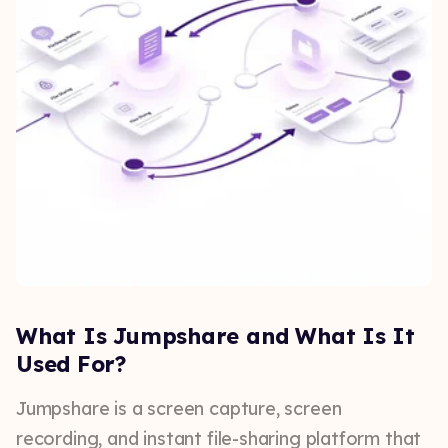
What Is Jumpshare and What Is It
Used For?
Jumpshare is a screen capture, screen
recording, and instant file-sharing platform that