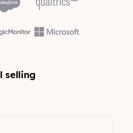
l selling