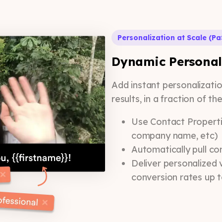
Personalization at Scale (Pa
Dynamic Personal
Add instant personalizati
results, in a fraction of th
Use Contact Properti
company name, etc)
Automatically pull co
Deliver personalized 
conversion rates up 