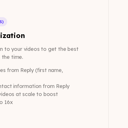
S)
ization
on to your videos to get the best
e the time.
es from Reply (first name,
ntact information from Reply
videos at scale to boost
to 16x