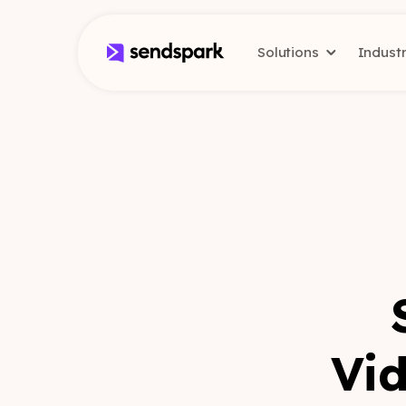
Solutions
Indust
Vid