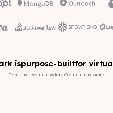
rk is
purpose-built
for virtua
Don’t just create a video. Create a customer.