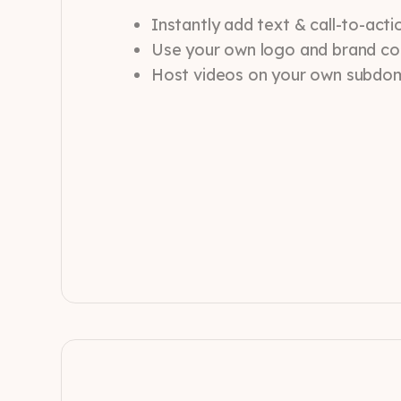
Instantly add text & call-to-act
Use your own logo and brand co
Host videos on your own subdo