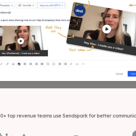
0+ top revenue teams use Sendspark for better communi