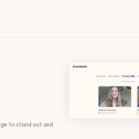
age to stand out and