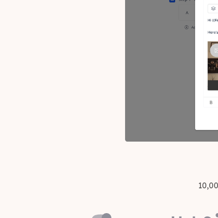
10,00