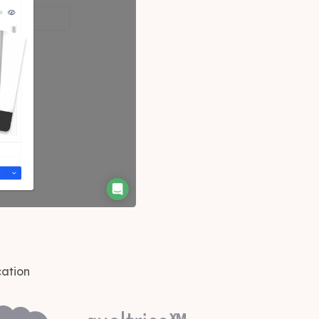
cation