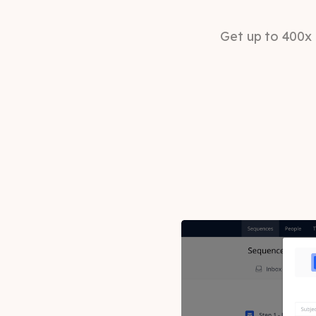
Get up to 400x 