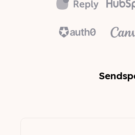
Sendspa