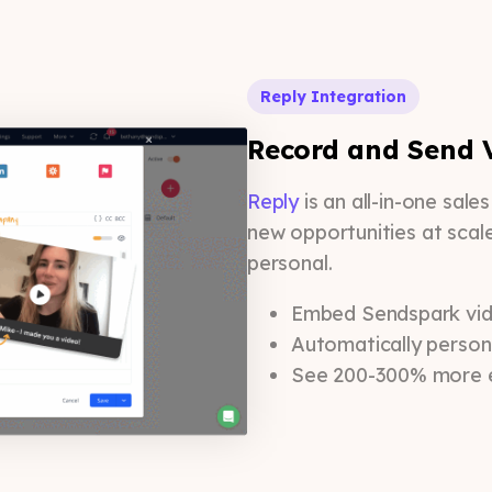
Reply Integration
Record and Send V
Reply
is an all-in-one sal
new opportunities at scal
personal.
Embed Sendspark vide
Automatically person
See 200-300% more