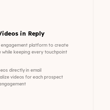
ideos in Reply
es engagement platform to create
e while keeping every touchpoint
os directly in email
alize videos for each prospect
 engagement