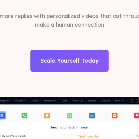
more replies with personalized videos that cut throu
make a human connection
Scale Yourself Today