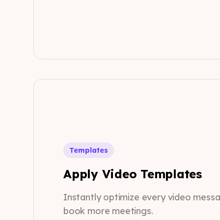
Templates
Apply Video Templates
Instantly optimize every video mess
book more meetings.