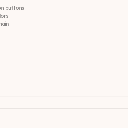
ion buttons
lors
main