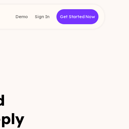
Demo
Sign In
Get Started Now
d
eply