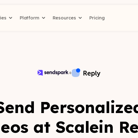
ries
Platform
Resources
Pricing
+
Send Personalize
eos at Scale
in R