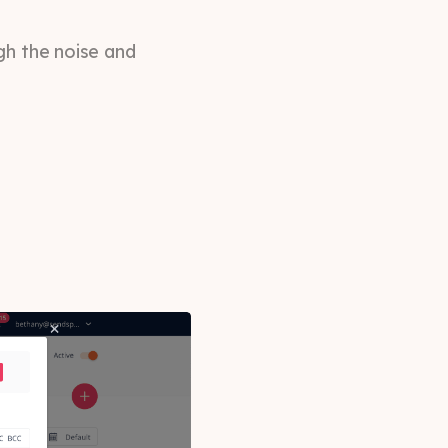
gh the noise and