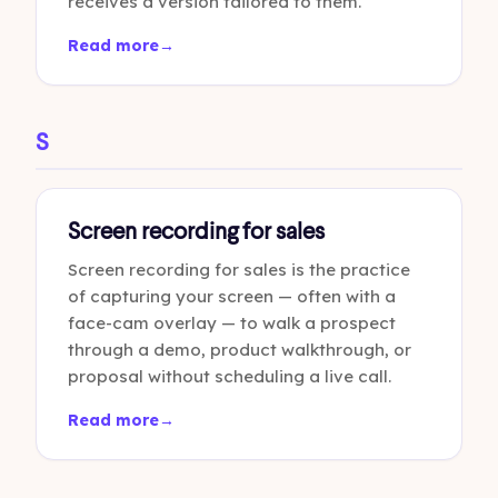
receives a version tailored to them.
Read more
→
S
Screen recording for sales
Screen recording for sales is the practice
of capturing your screen — often with a
face-cam overlay — to walk a prospect
through a demo, product walkthrough, or
proposal without scheduling a live call.
Read more
→