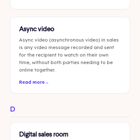
Async video
Async video (asynchronous video) in sales
is any video message recorded and sent
for the recipient to watch on their own
time, without both parties needing to be
online together.
Read more
→
D
Digital sales room