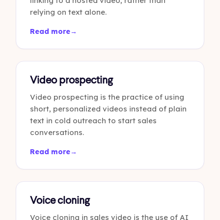
linking to a hosted video, rather than
relying on text alone.
Read more
→
Video prospecting
Video prospecting is the practice of using
short, personalized videos instead of plain
text in cold outreach to start sales
conversations.
Read more
→
Voice cloning
Voice cloning in sales video is the use of AI