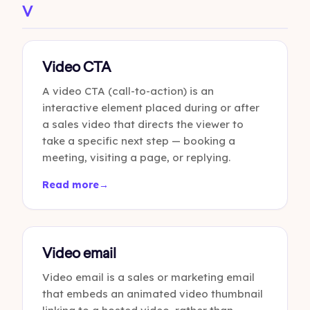
V
Video CTA
A video CTA (call-to-action) is an
interactive element placed during or after
a sales video that directs the viewer to
take a specific next step — booking a
meeting, visiting a page, or replying.
Read more
→
Video email
Video email is a sales or marketing email
that embeds an animated video thumbnail