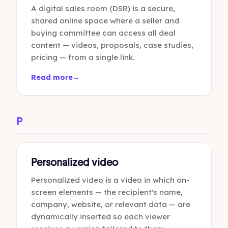
A digital sales room (DSR) is a secure,
shared online space where a seller and
buying committee can access all deal
content — videos, proposals, case studies,
pricing — from a single link.
Read more
→
P
Personalized video
Personalized video is a video in which on-
screen elements — the recipient's name,
company, website, or relevant data — are
dynamically inserted so each viewer