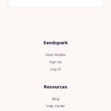
Sendspark
Case Studies
Sign Up
Log In
Resources
Blog
Help Center