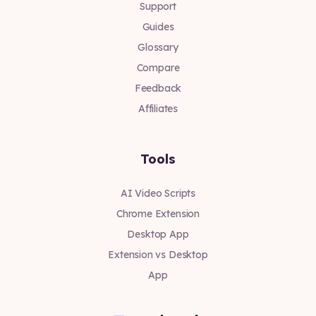
Support
Guides
Glossary
Compare
Feedback
Affiliates
Tools
AI Video Scripts
Chrome Extension
Desktop App
Extension vs Desktop
App