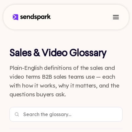
Sales & Video Glossary
Plain-English definitions of the sales and
video terms B2B sales teams use — each
with how it works, why it matters, and the
questions buyers ask.