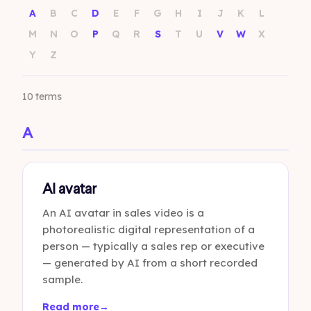
A
B
C
D
E
F
G
H
I
J
K
L
M
N
O
P
Q
R
S
T
U
V
W
X
Y
Z
10 terms
A
AI avatar
An AI avatar in sales video is a
photorealistic digital representation of a
person — typically a sales rep or executive
— generated by AI from a short recorded
sample.
Read more
→