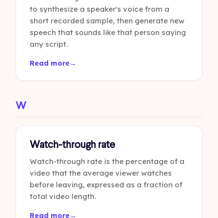
to synthesize a speaker's voice from a
short recorded sample, then generate new
speech that sounds like that person saying
any script.
Read more
→
W
Watch-through rate
Watch-through rate is the percentage of a
video that the average viewer watches
before leaving, expressed as a fraction of
total video length.
Read more
→