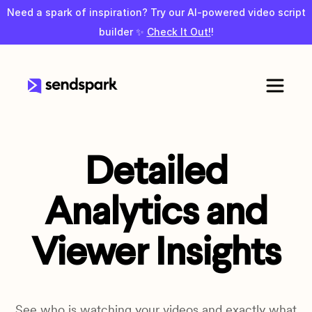
Need a spark of inspiration? Try our AI-powered video script
builder ✨
Check It Out!
!
Detailed
Analytics and
Viewer Insights
See who is watching your videos and exactly what