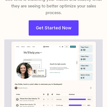
they are seeing to better optimize your sales
process.
Get Started Now