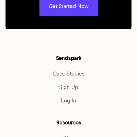
Get Started Now
Sendspark
Case Studies
Sign Up
Log In
Resources