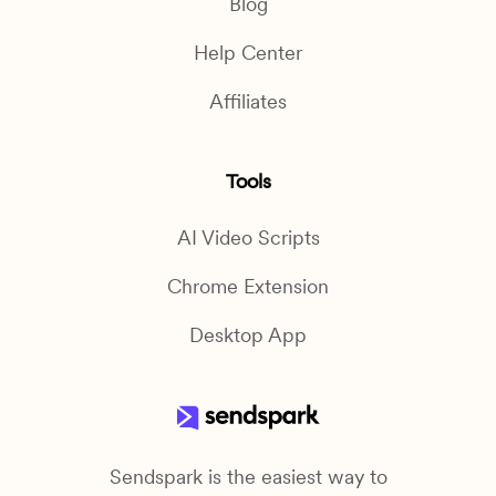
Blog
Help Center
Affiliates
Tools
AI Video Scripts
Chrome Extension
Desktop App
Sendspark is the easiest way to