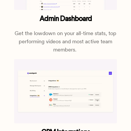
Admin Dashboard
Get the lowdown on your all-time stats, top
performing videos and most active team
members.