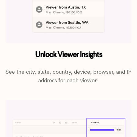
Unlock Viewer Insights
See the city, state, country, device, browser, and IP
address for each viewer.