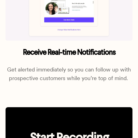
Receive Real-time Notifications
Get alerted immediately so you can follow up with
prospective customers while you’re top of mind.