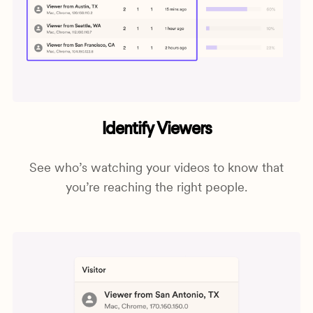
Identify Viewers
See who’s watching your videos to know that
you’re reaching the right people.