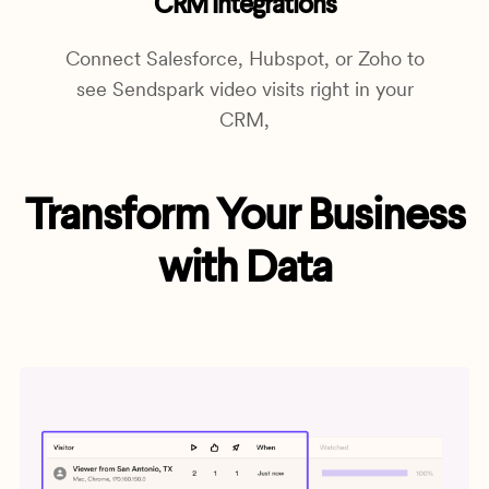
CRM Integrations
Connect Salesforce, Hubspot, or Zoho to
see Sendspark video visits right in your
CRM,
Transform Your Business
with Data