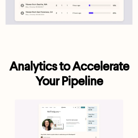
Analytics to Accelerate
Your Pipeline