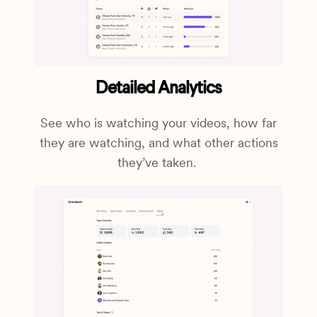
Detailed Analytics
See who is watching your videos, how far
they are watching, and what other actions
they’ve taken.