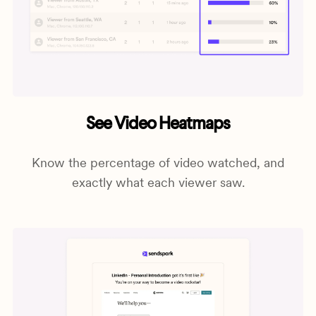
See Video Heatmaps
Know the percentage of video watched, and
exactly what each viewer saw.