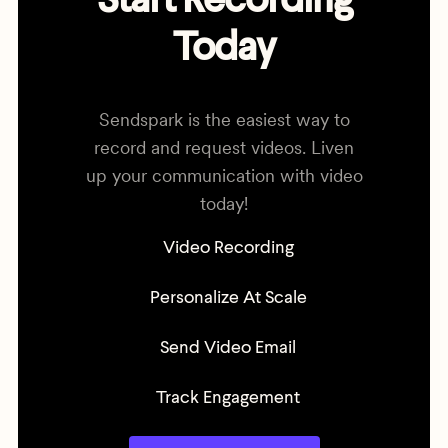
Start Recording
Today
Sendspark is the easiest way to
record and request videos. Liven
up your communication with video
today!
Video Recording
Personalize At Scale
Send Video Email
Track Engagement