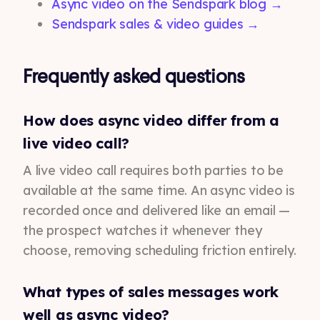
Async video on the Sendspark blog →
Sendspark sales & video guides →
Frequently asked questions
How does async video differ from a
live video call?
A live video call requires both parties to be
available at the same time. An async video is
recorded once and delivered like an email —
the prospect watches it whenever they
choose, removing scheduling friction entirely.
What types of sales messages work
well as async video?