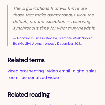
The organizations that will thrive are
those that make asynchronous work the
default, not the exception — reserving
synchronous time for what truly needs it.
— Harvard Business Review, 'Remote Work Should
Be (Mostly) Asynchronous', December 2021
Related terms
video prospecting
·
video email
·
digital sales
room
·
personalized video
Related reading