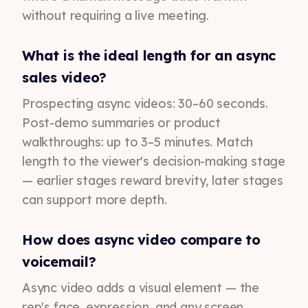
without requiring a live meeting.
What is the ideal length for an async
sales video?
Prospecting async videos: 30–60 seconds.
Post-demo summaries or product
walkthroughs: up to 3–5 minutes. Match
length to the viewer's decision-making stage
— earlier stages reward brevity, later stages
can support more depth.
How does async video compare to
voicemail?
Async video adds a visual element — the
rep's face, expression, and any screen