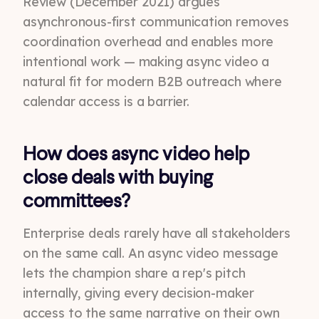
Review (December 2021) argues
asynchronous-first communication removes
coordination overhead and enables more
intentional work — making async video a
natural fit for modern B2B outreach where
calendar access is a barrier.
How does async video help
close deals with buying
committees?
Enterprise deals rarely have all stakeholders
on the same call. An async video message
lets the champion share a rep's pitch
internally, giving every decision-maker
access to the same narrative on their own