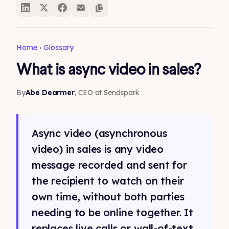
Home
›
Glossary
What is async video in sales?
By
Abe Dearmer
, CEO at Sendspark
Async video (asynchronous
video) in sales is any video
message recorded and sent for
the recipient to watch on their
own time, without both parties
needing to be online together. It
replaces live calls or wall-of-text