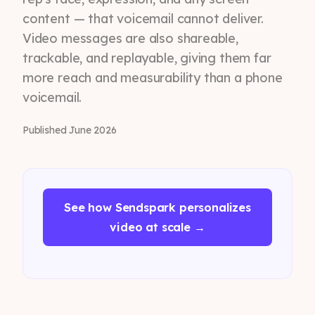
content — that voicemail cannot deliver.
Video messages are also shareable,
trackable, and replayable, giving them far
more reach and measurability than a phone
voicemail.
Published June 2026
See how Sendspark personalizes
video at scale →