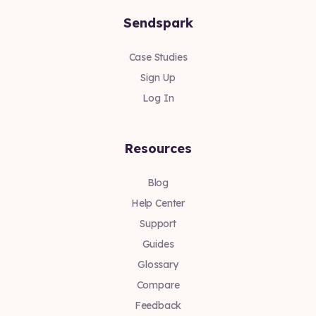
Sendspark
Case Studies
Sign Up
Log In
Resources
Blog
Help Center
Support
Guides
Glossary
Compare
Feedback