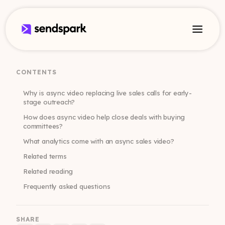
CONTENTS
Why is async video replacing live sales calls for early-
stage outreach?
How does async video help close deals with buying
committees?
What analytics come with an async sales video?
Related terms
Related reading
Frequently asked questions
SHARE