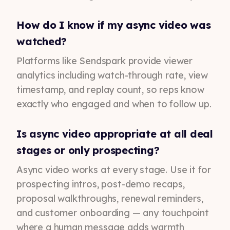
How do I know if my async video was
watched?
Platforms like Sendspark provide viewer
analytics including watch-through rate, view
timestamp, and replay count, so reps know
exactly who engaged and when to follow up.
Is async video appropriate at all deal
stages or only prospecting?
Async video works at every stage. Use it for
prospecting intros, post-demo recaps,
proposal walkthroughs, renewal reminders,
and customer onboarding — any touchpoint
where a human message adds warmth