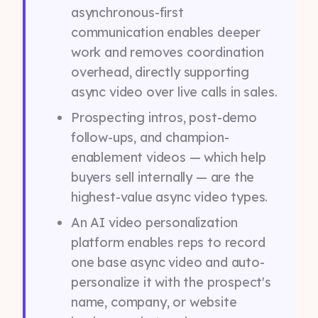
asynchronous-first
communication enables deeper
work and removes coordination
overhead, directly supporting
async video over live calls in sales.
Prospecting intros, post-demo
follow-ups, and champion-
enablement videos — which help
buyers sell internally — are the
highest-value async video types.
An AI video personalization
platform enables reps to record
one base async video and auto-
personalize it with the prospect's
name, company, or website