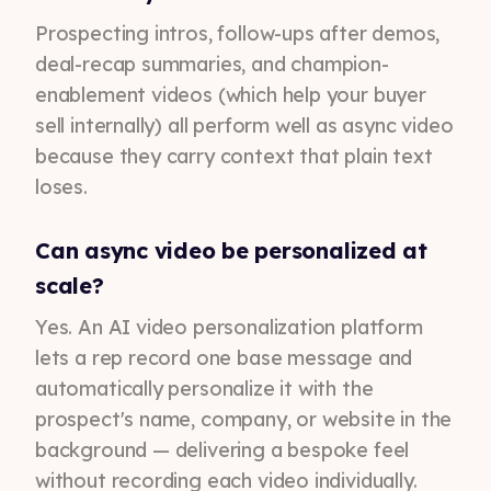
Prospecting intros, follow-ups after demos,
deal-recap summaries, and champion-
enablement videos (which help your buyer
sell internally) all perform well as async video
because they carry context that plain text
loses.
Can async video be personalized at
scale?
Yes. An AI video personalization platform
lets a rep record one base message and
automatically personalize it with the
prospect's name, company, or website in the
background — delivering a bespoke feel
without recording each video individually.