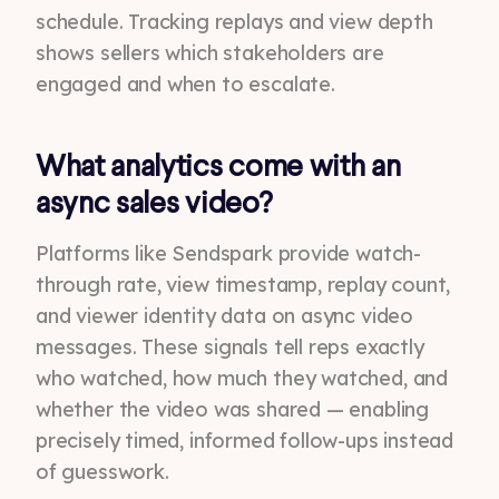
schedule. Tracking replays and view depth
shows sellers which stakeholders are
engaged and when to escalate.
What analytics come with an
async sales video?
Platforms like Sendspark provide watch-
through rate, view timestamp, replay count,
and viewer identity data on async video
messages. These signals tell reps exactly
who watched, how much they watched, and
whether the video was shared — enabling
precisely timed, informed follow-ups instead
of guesswork.