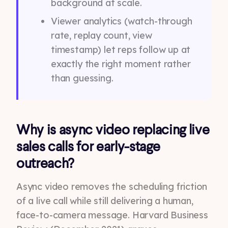
background at scale.
Viewer analytics (watch-through
rate, replay count, view
timestamp) let reps follow up at
exactly the right moment rather
than guessing.
Why is async video replacing live
sales calls for early-stage
outreach?
Async video removes the scheduling friction
of a live call while still delivering a human,
face-to-camera message. Harvard Business