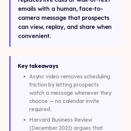
emails with a human, face-to-
camera message that prospects
can view, replay, and share when
convenient.
Key takeaways
Async video removes scheduling
friction by letting prospects
watch a message whenever they
choose — no calendar invite
required.
Harvard Business Review
(December 2021) argues that