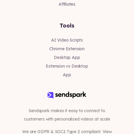
Affiliates
Tools
AI Video Scripts
Chrome Extension
Desktop App
Extension vs Desktop
App
Sendspark makes it easy to connect to
customers with personalized videos at scale
We are GDPR & SOC2 Type 2 compliant. View