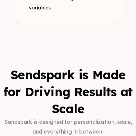
variables
Sendspark is Made
for Driving Results at
Scale
Sendspark is designed for personalization, scale,
and everything in between.