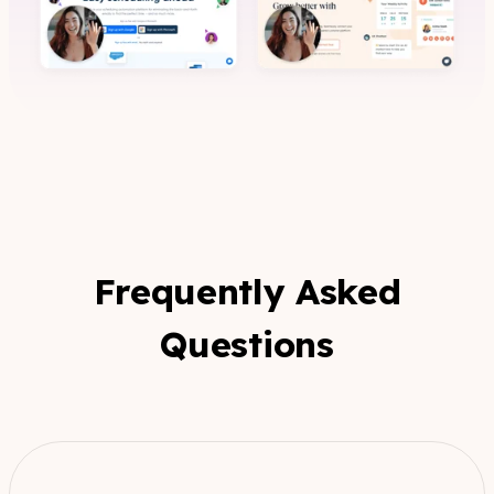
Frequently Asked
Questions