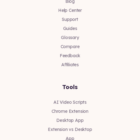
Blog
Help Center
Support
Guides
Glossary
Compare
Feedback
Affiliates
Tools
AI Video Scripts
Chrome Extension
Desktop App
Extension vs Desktop
App