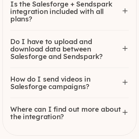
Is the Salesforge + Sendspark
integration included with all
plans?
Do I have to upload and
download data between
Salesforge and Sendspark?
How do I send videos in
Salesforge campaigns?
Where can I find out more about
the integration?