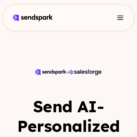
+
Send AI-
Personalized