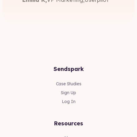
Sendspark
Case Studies
Sign Up
Log In
Resources