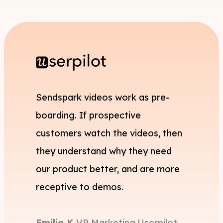
Sendspark videos work as pre-
boarding. If prospective
customers watch the videos, then
they understand why they need
our product better, and are more
receptive to demos.
Emilia K,
VP Marketing,
Userpilot