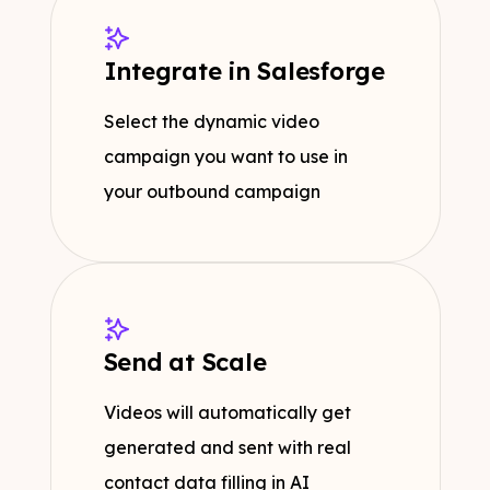
Integrate in Salesforge
Select the dynamic video
campaign you want to use in
your outbound campaign
Send at Scale
Videos will automatically get
generated and sent with real
contact data filling in AI