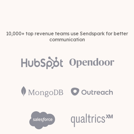
10,000+ top revenue teams use Sendspark for better
communication