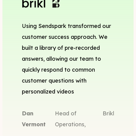
Using Sendspark transformed our
customer success approach. We
built a library of pre-recorded
answers, allowing our team to
quickly respond to common
customer questions with
personalized videos
Dan
Head of
Brikl
Vermont
Operations,