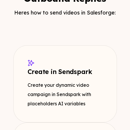
Heres how to send videos in Salesforge:
Create in Sendspark
Create your dynamic video
campaign in Sendspark with
placeholders AI variables