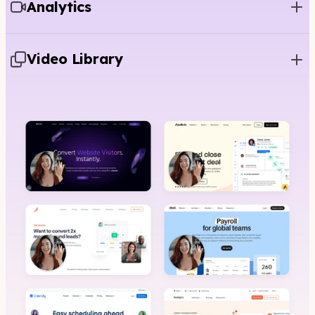
Analytics
Video Library