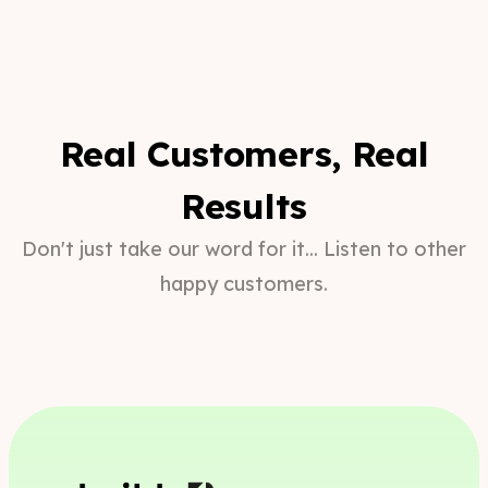
Real Customers, Real
Results
Don't just take our word for it... Listen to other
happy customers.