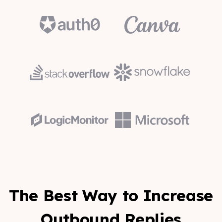
The Best Way to Increase
Outbound Replies