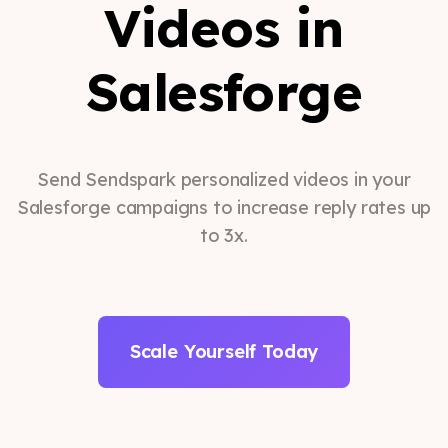
Videos in
Salesforge
Send Sendspark personalized videos in your
Salesforge campaigns to increase reply rates up
to 3x.
Scale Yourself Today