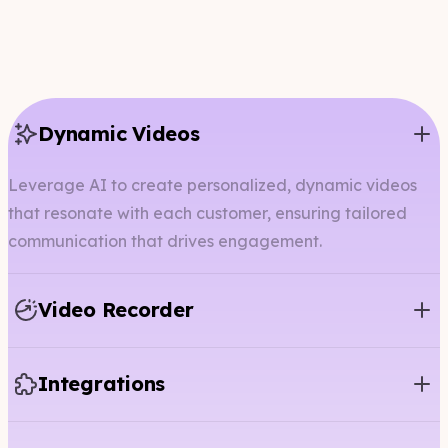
Dynamic Videos
Leverage AI to create personalized, dynamic videos
that resonate with each customer, ensuring tailored
communication that drives engagement.
Video Recorder
Integrations