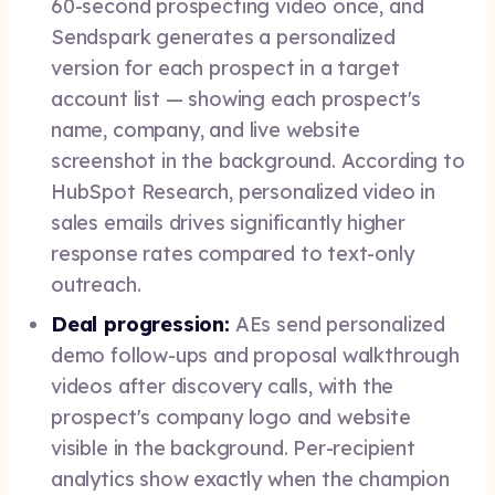
60-second prospecting video once, and
Sendspark generates a personalized
version for each prospect in a target
account list — showing each prospect's
name, company, and live website
screenshot in the background. According to
HubSpot Research, personalized video in
sales emails drives significantly higher
response rates compared to text-only
outreach.
Deal progression:
AEs send personalized
demo follow-ups and proposal walkthrough
videos after discovery calls, with the
prospect's company logo and website
visible in the background. Per-recipient
analytics show exactly when the champion