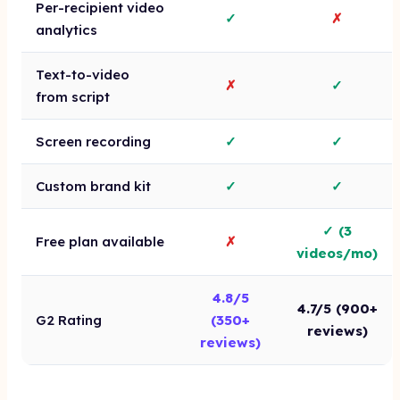
Per-recipient video
✓
✗
analytics
Text-to-video
✗
✓
from script
Screen recording
✓
✓
Custom brand kit
✓
✓
✓ (3
Free plan available
✗
videos/mo)
4.8/5
4.7/5 (900+
G2 Rating
(350+
reviews)
reviews)