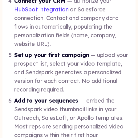
Connect your CRM
— authorize your
HubSpot integration
or Salesforce
connection. Contact and company data
flows in automatically, populating the
personalization fields (name, company,
website URL).
Set up your first campaign
— upload your
prospect list, select your video template,
and Sendspark generates a personalized
version for each contact. No additional
recording required.
Add to your sequences
— embed the
Sendspark video thumbnail links in your
Outreach, SalesLoft, or Apollo templates.
Most reps are sending personalized video
campaigns within their first hour.