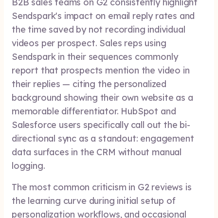
B2B sales teams on G2 consistently highlight
Sendspark's impact on email reply rates and
the time saved by not recording individual
videos per prospect. Sales reps using
Sendspark in their sequences commonly
report that prospects mention the video in
their replies — citing the personalized
background showing their own website as a
memorable differentiator. HubSpot and
Salesforce users specifically call out the bi-
directional sync as a standout: engagement
data surfaces in the CRM without manual
logging.
The most common criticism in G2 reviews is
the learning curve during initial setup of
personalization workflows, and occasional