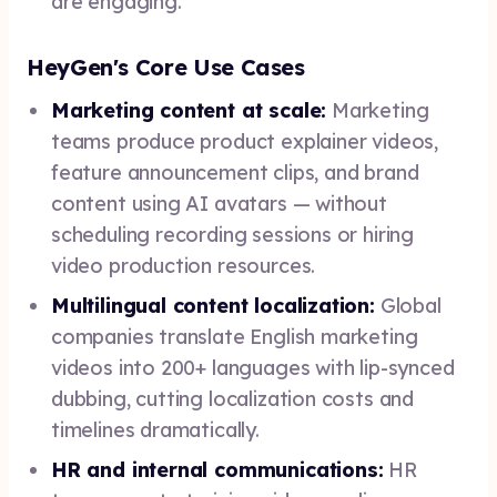
are engaging.
HeyGen's Core Use Cases
Marketing content at scale:
Marketing
teams produce product explainer videos,
feature announcement clips, and brand
content using AI avatars — without
scheduling recording sessions or hiring
video production resources.
Multilingual content localization:
Global
companies translate English marketing
videos into 200+ languages with lip-synced
dubbing, cutting localization costs and
timelines dramatically.
HR and internal communications:
HR