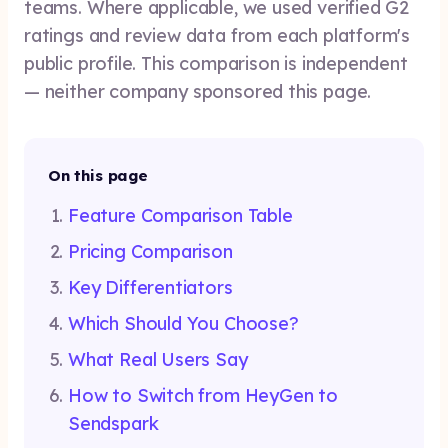
teams. Where applicable, we used verified G2
ratings and review data from each platform's
public profile. This comparison is independent
— neither company sponsored this page.
On this page
Feature Comparison Table
Pricing Comparison
Key Differentiators
Which Should You Choose?
What Real Users Say
How to Switch from HeyGen to
Sendspark