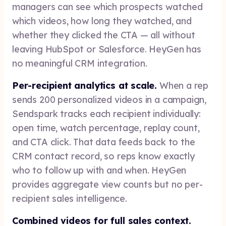
managers can see which prospects watched
which videos, how long they watched, and
whether they clicked the CTA — all without
leaving HubSpot or Salesforce. HeyGen has
no meaningful CRM integration.
Per-recipient analytics at scale.
When a rep
sends 200 personalized videos in a campaign,
Sendspark tracks each recipient individually:
open time, watch percentage, replay count,
and CTA click. That data feeds back to the
CRM contact record, so reps know exactly
who to follow up with and when. HeyGen
provides aggregate view counts but no per-
recipient sales intelligence.
Combined videos for full sales context.