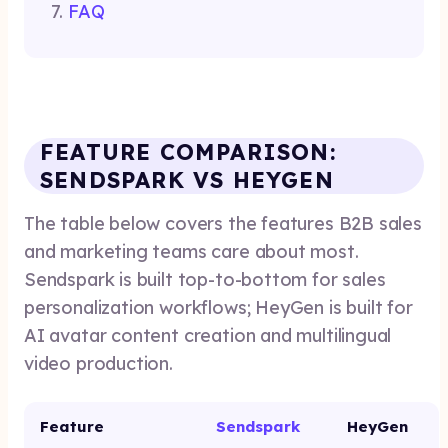
FAQ
FEATURE COMPARISON:
SENDSPARK VS HEYGEN
The table below covers the features B2B sales
and marketing teams care about most.
Sendspark is built top-to-bottom for sales
personalization workflows; HeyGen is built for
AI avatar content creation and multilingual
video production.
Feature
Sendspark
HeyGen