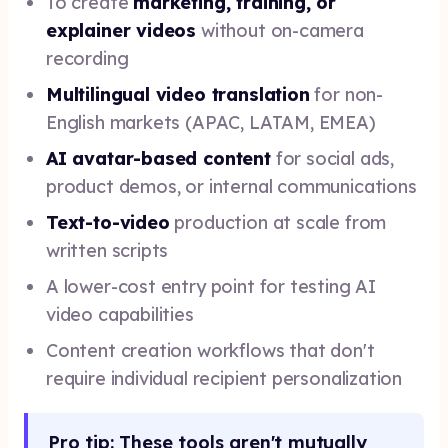
To create
marketing, training, or
explainer videos
without on-camera
recording
Multilingual video translation
for non-
English markets (APAC, LATAM, EMEA)
AI avatar-based content
for social ads,
product demos, or internal communications
Text-to-video
production at scale from
written scripts
A lower-cost entry point for testing AI
video capabilities
Content creation workflows that don't
require individual recipient personalization
Pro tip: These tools aren't mutually