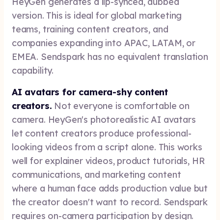
HeyGen generates a lip-synced, dubbed
version. This is ideal for global marketing
teams, training content creators, and
companies expanding into APAC, LATAM, or
EMEA. Sendspark has no equivalent translation
capability.
AI avatars for camera-shy content
creators.
Not everyone is comfortable on
camera. HeyGen's photorealistic AI avatars
let content creators produce professional-
looking videos from a script alone. This works
well for explainer videos, product tutorials, HR
communications, and marketing content
where a human face adds production value but
the creator doesn't want to record. Sendspark
requires on-camera participation by design.