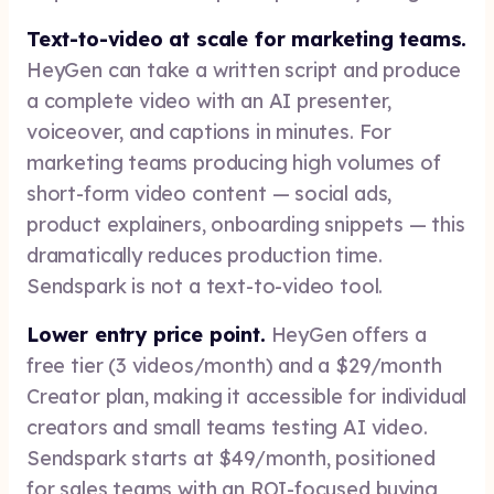
Text-to-video at scale for marketing teams.
HeyGen can take a written script and produce
a complete video with an AI presenter,
voiceover, and captions in minutes. For
marketing teams producing high volumes of
short-form video content — social ads,
product explainers, onboarding snippets — this
dramatically reduces production time.
Sendspark is not a text-to-video tool.
Lower entry price point.
HeyGen offers a
free tier (3 videos/month) and a $29/month
Creator plan, making it accessible for individual
creators and small teams testing AI video.
Sendspark starts at $49/month, positioned
for sales teams with an ROI-focused buying