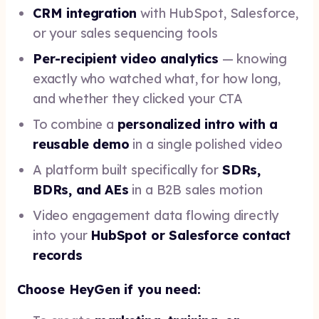
CRM integration
with HubSpot, Salesforce,
or your sales sequencing tools
Per-recipient video analytics
— knowing
exactly who watched what, for how long,
and whether they clicked your CTA
To combine a
personalized intro with a
reusable demo
in a single polished video
A platform built specifically for
SDRs,
BDRs, and AEs
in a B2B sales motion
Video engagement data flowing directly
into your
HubSpot or Salesforce contact
records
Choose HeyGen if you need: