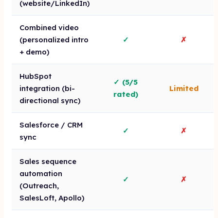
(website/LinkedIn)
Combined video
(personalized intro
✓
✗
+ demo)
HubSpot
✓ (5/5
integration (bi-
Limited
rated)
directional sync)
Salesforce / CRM
✓
✗
sync
Sales sequence
automation
✓
✗
(Outreach,
SalesLoft, Apollo)