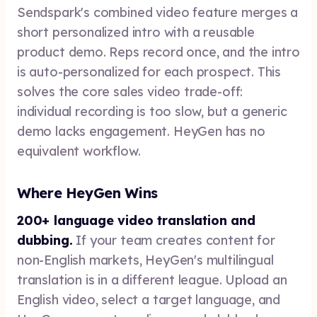
Sendspark's combined video feature merges a
short personalized intro with a reusable
product demo. Reps record once, and the intro
is auto-personalized for each prospect. This
solves the core sales video trade-off:
individual recording is too slow, but a generic
demo lacks engagement. HeyGen has no
equivalent workflow.
Where HeyGen Wins
200+ language video translation and
dubbing.
If your team creates content for
non-English markets, HeyGen's multilingual
translation is in a different league. Upload an
English video, select a target language, and