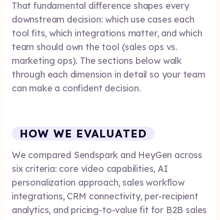
That fundamental difference shapes every
downstream decision: which use cases each
tool fits, which integrations matter, and which
team should own the tool (sales ops vs.
marketing ops). The sections below walk
through each dimension in detail so your team
can make a confident decision.
HOW WE EVALUATED
We compared Sendspark and HeyGen across
six criteria: core video capabilities, AI
personalization approach, sales workflow
integrations, CRM connectivity, per-recipient
analytics, and pricing-to-value fit for B2B sales