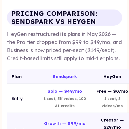
PRICING COMPARISON:
SENDSPARK VS HEYGEN
HeyGen restructured its plans in May 2026 —
the Pro tier dropped from $99 to $49/mo, and
Business is now priced per-seat ($149/seat).
Credit-based limits still apply to mid-tier plans.
Plan
Sendspark
HeyGen
Solo — $49/mo
Free — $0/mo
Entry
1 seat, 5K videos, 100
1 seat, 3
AI credits
videos/mo
Creator —
Growth — $99/mo
$29/mo