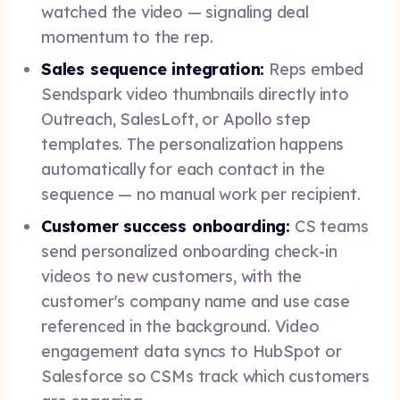
watched the video — signaling deal
momentum to the rep.
Sales sequence integration:
Reps embed
Sendspark video thumbnails directly into
Outreach, SalesLoft, or Apollo step
templates. The personalization happens
automatically for each contact in the
sequence — no manual work per recipient.
Customer success onboarding:
CS teams
send personalized onboarding check-in
videos to new customers, with the
customer's company name and use case
referenced in the background. Video
engagement data syncs to HubSpot or
Salesforce so CSMs track which customers