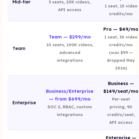
Mid-tier
3 seats, 20K videos,
1 seat, 15 video
API access
credits/mo
Pro — $49/mo
Team — $299/mo
1 seat, 30 video
10 seats, 100K videos,
credits/mo
Team
advanced
(was $99 —
integrations
dropped May
2026)
Business —
Business/Enterprise
$149/seat/mo
— from $699/mo
Per-seat
Enterprise
SOC 2, RBAC, custom
pricing, 90
integrations
credits/seat,
API access
Enterprise —