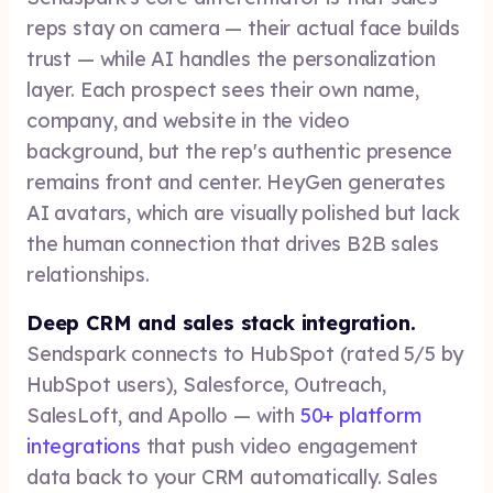
reps stay on camera — their actual face builds
trust — while AI handles the personalization
layer. Each prospect sees their own name,
company, and website in the video
background, but the rep's authentic presence
remains front and center. HeyGen generates
AI avatars, which are visually polished but lack
the human connection that drives B2B sales
relationships.
Deep CRM and sales stack integration.
Sendspark connects to HubSpot (rated 5/5 by
HubSpot users), Salesforce, Outreach,
SalesLoft, and Apollo — with
50+ platform
integrations
that push video engagement
data back to your CRM automatically. Sales