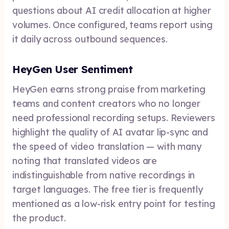
questions about AI credit allocation at higher
volumes. Once configured, teams report using
it daily across outbound sequences.
HeyGen User Sentiment
HeyGen earns strong praise from marketing
teams and content creators who no longer
need professional recording setups. Reviewers
highlight the quality of AI avatar lip-sync and
the speed of video translation — with many
noting that translated videos are
indistinguishable from native recordings in
target languages. The free tier is frequently
mentioned as a low-risk entry point for testing
the product.