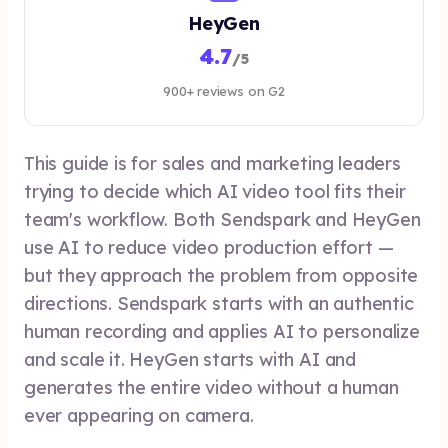
HeyGen
4.7
/5
900+ reviews on G2
This guide is for sales and marketing leaders
trying to decide which AI video tool fits their
team's workflow. Both Sendspark and HeyGen
use AI to reduce video production effort —
but they approach the problem from opposite
directions. Sendspark starts with an authentic
human recording and applies AI to personalize
and scale it. HeyGen starts with AI and
generates the entire video without a human
ever appearing on camera.