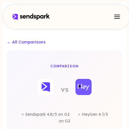
← All Comparisons
A
COMPARISON
yGen
vs
rnative
⭐ Sendspark 4.8/5 on G2
⭐ HeyGen 4.7/5
on G2
Sendspark is a better alternative for sales commu