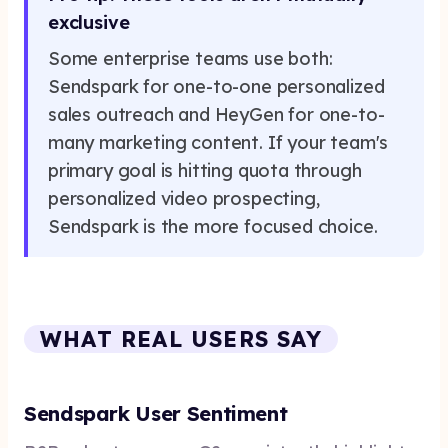
exclusive
Some enterprise teams use both:
Sendspark for one-to-one personalized
sales outreach and HeyGen for one-to-
many marketing content. If your team's
primary goal is hitting quota through
personalized video prospecting,
Sendspark is the more focused choice.
WHAT REAL USERS SAY
Sendspark User Sentiment