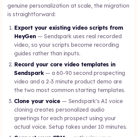
genuine personalization at scale, the migration
is straightforward:
Export your existing video scripts from
HeyGen
— Sendspark uses real recorded
video, so your scripts become recording
guides rather than inputs.
Record your core video templates in
Sendspark
— a 60-90 second prospecting
video and a 2-3 minute product demo are
the two most common starting templates.
Clone your voice
— Sendspark's AI voice
cloning creates personalized audio
greetings for each prospect using your
actual voice. Setup takes under 10 minutes.