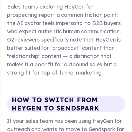
Sales teams exploring HeyGen for
prospecting report a common friction point:
the AI avatar feels impersonal to B2B buyers
who expect authentic human communication.
G2 reviewers specifically note that HeyGen is
better suited for "broadcast" content than
"relationship" content — a distinction that
makes it a poor fit for outbound sales but a
strong fit for top-of-funnel marketing.
HOW TO SWITCH FROM
HEYGEN TO SENDSPARK
If your sales team has been using HeyGen for
outreach and wants to move to Sendspark for