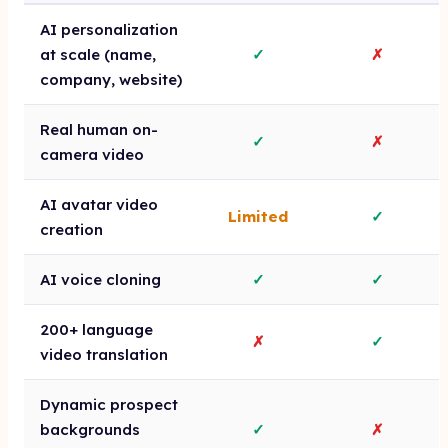
AI personalization
at scale (name,
✓
✗
company, website)
Real human on-
✓
✗
camera video
AI avatar video
Limited
✓
creation
AI voice cloning
✓
✓
200+ language
✗
✓
video translation
Dynamic prospect
backgrounds
✓
✗