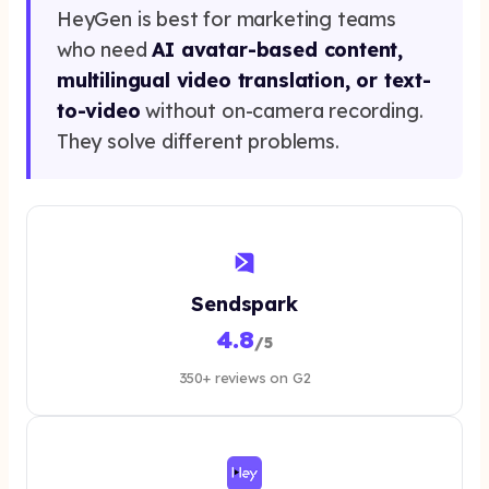
HeyGen is best for marketing teams
who need
AI avatar-based content,
multilingual video translation, or text-
to-video
without on-camera recording.
They solve different problems.
Sendspark
4.8
/5
350+ reviews on G2