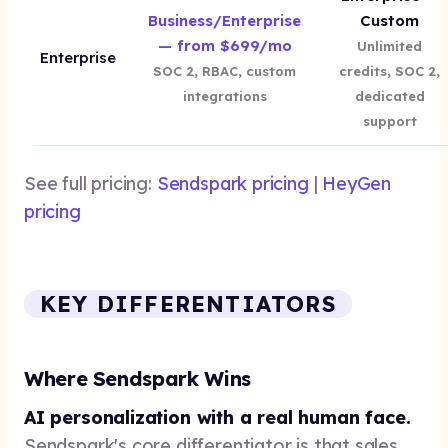
Business/Enterprise
Custom
— from $699/mo
Unlimited
Enterprise
SOC 2, RBAC, custom
credits, SOC 2,
integrations
dedicated
support
See full pricing:
Sendspark pricing
|
HeyGen
pricing
KEY DIFFERENTIATORS
Where Sendspark Wins
AI personalization with a real human face.
Sendspark's core differentiator is that sales