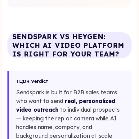
Get Started Now
SENDSPARK VS HEYGEN:
WHICH AI VIDEO PLATFORM
IS RIGHT FOR YOUR TEAM?
TL;DR Verdict
Sendspark is built for B2B sales teams
who want to send
real, personalized
video outreach
to individual prospects
— keeping the rep on camera while AI
handles name, company, and
background personalization at scale.