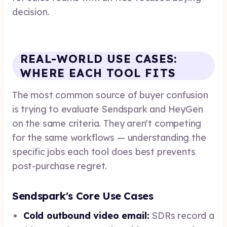
decision.
REAL-WORLD USE CASES:
WHERE EACH TOOL FITS
The most common source of buyer confusion
is trying to evaluate Sendspark and HeyGen
on the same criteria. They aren't competing
for the same workflows — understanding the
specific jobs each tool does best prevents
post-purchase regret.
Sendspark's Core Use Cases
Cold outbound video email:
SDRs record a