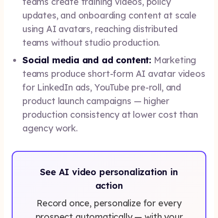
teams create training videos, policy
updates, and onboarding content at scale
using AI avatars, reaching distributed
teams without studio production.
Social media and ad content:
Marketing
teams produce short-form AI avatar videos
for LinkedIn ads, YouTube pre-roll, and
product launch campaigns — higher
production consistency at lower cost than
agency work.
See AI video personalization in
action
Record once, personalize for every
prospect automatically — with your