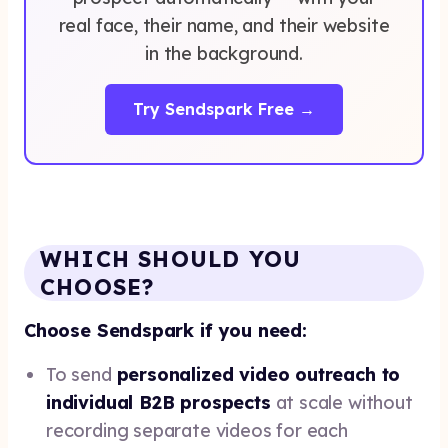
real face, their name, and their website
in the background.
Try Sendspark Free →
WHICH SHOULD YOU
CHOOSE?
Choose Sendspark if you need:
To send
personalized video outreach to
individual B2B prospects
at scale without
recording separate videos for each