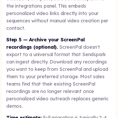
the integrations panel. This embeds
personalized video links directly into your
sequences without manual video creation per
contact.
Step 5 — Archive your ScreenPal
recordings (optional).
ScreenPal doesn't
export to a universal format that Sendspark
can ingest directly. Download any recordings
you want to keep from ScreenPal and upload
them to your preferred storage. Most sales
teams find that their existing ScreenPal
recordings are no longer relevant once
personalized video outreach replaces generic
demos.
Time estimate:
Full migration is typically 2–4