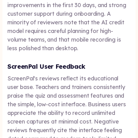
improvements in the first 30 days, and strong
customer support during onboarding. A
minority of reviewers note that the AI credit
model requires careful planning for high-
volume teams, and that mobile recording is
less polished than desktop.
ScreenPal User Feedback
ScreenPal's reviews reflect its educational
user base. Teachers and trainers consistently
praise the quiz and assessment features and
the simple, low-cost interface. Business users
appreciate the ability to record unlimited
screen captures at minimal cost. Negative
reviews frequently cite the interface feeling