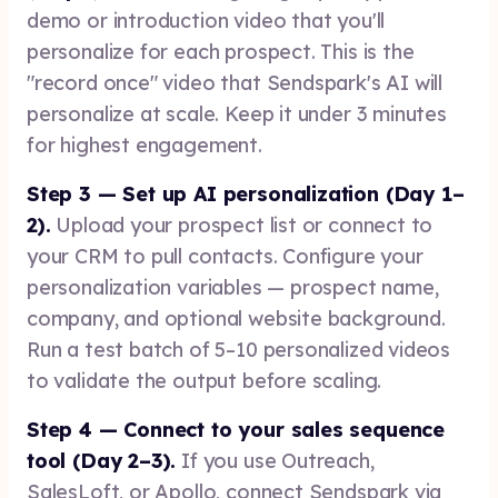
demo or introduction video that you'll
personalize for each prospect. This is the
"record once" video that Sendspark's AI will
personalize at scale. Keep it under 3 minutes
for highest engagement.
Step 3 — Set up AI personalization (Day 1–
2).
Upload your prospect list or connect to
your CRM to pull contacts. Configure your
personalization variables — prospect name,
company, and optional website background.
Run a test batch of 5–10 personalized videos
to validate the output before scaling.
Step 4 — Connect to your sales sequence
tool (Day 2–3).
If you use Outreach,
SalesLoft, or Apollo, connect Sendspark via