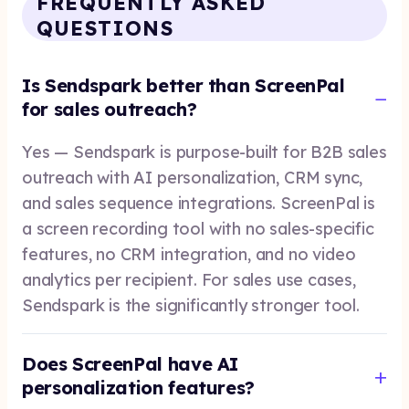
FREQUENTLY ASKED
QUESTIONS
Is Sendspark better than ScreenPal
for sales outreach?
Yes — Sendspark is purpose-built for B2B sales
outreach with AI personalization, CRM sync,
and sales sequence integrations. ScreenPal is
a screen recording tool with no sales-specific
features, no CRM integration, and no video
analytics per recipient. For sales use cases,
Sendspark is the significantly stronger tool.
Does ScreenPal have AI
personalization features?