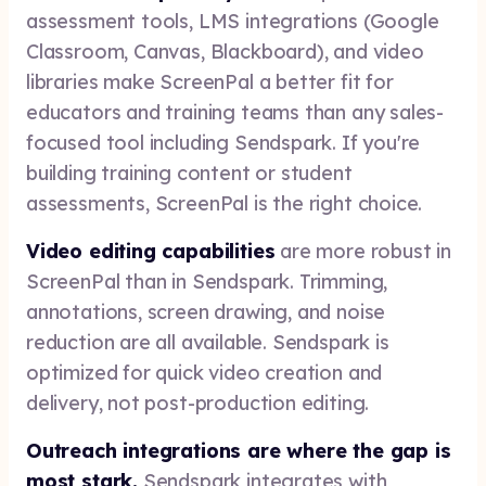
assessment tools, LMS integrations (Google
Classroom, Canvas, Blackboard), and video
libraries make ScreenPal a better fit for
educators and training teams than any sales-
focused tool including Sendspark. If you're
building training content or student
assessments, ScreenPal is the right choice.
Video editing capabilities
are more robust in
ScreenPal than in Sendspark. Trimming,
annotations, screen drawing, and noise
reduction are all available. Sendspark is
optimized for quick video creation and
delivery, not post-production editing.
Outreach integrations are where the gap is
most stark.
Sendspark integrates with