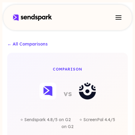
← All Comparisons
A
COMPARISON
eenPal
vs
rnative
⭐ Sendspark 4.8/5 on G2
⭐ ScreenPal 4.4/5
on G2
Sendspark is a better alternative for sales commu