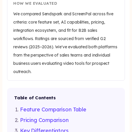
HOW WE EVALUATED
We compared Sendspark and ScreenPal across five
criteria: core feature set, AI capabilities, pricing,
integration ecosystem, and fit for B2B sales
workflows. Ratings are sourced from verified G2
reviews (2025–2026). We've evaluated both platforms
from the perspective of sales teams and individual
business users evaluating video tools for prospect
outreach.
Table of Contents
Feature Comparison Table
Pricing Comparison
Key Differentiators