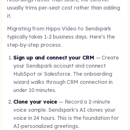
usually trims per-seat cost rather than adding
it.
Migrating from Hippo Video to Sendspark
typically takes 1-2 business days. Here's the
step-by-step process:
Sign up and connect your CRM
— Create
your Sendspark account and connect
HubSpot or Salesforce. The onboarding
wizard walks through CRM connection in
under 10 minutes.
Clone your voice
— Record a 2-minute
voice sample. Sendspark's AI clones your
voice in 24 hours. This is the foundation for
AI-personalized greetings.