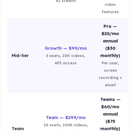
AI credits
video
features
Pro —
$20/mo
annual
Growth — $99/mo
($30
Mid-tier
monthly)
3 seats, 20K videos,
API access
Per user,
screen
recording +
email
Teams —
$60/mo
annual
Team — $299/mo
($75
10 seats, 100K videos,
Team
monthly)