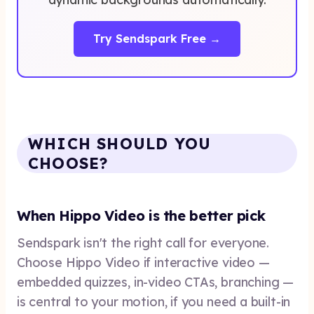
Try Sendspark Free →
WHICH SHOULD YOU
CHOOSE?
When Hippo Video is the better pick
Sendspark isn't the right call for everyone.
Choose Hippo Video if interactive video —
embedded quizzes, in-video CTAs, branching —
is central to your motion, if you need a built-in