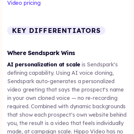
Video pricing
KEY DIFFERENTIATORS
Where Sendspark Wins
AI personalization at scale
is Sendspark's
defining capability. Using AI voice cloning,
Sendspark auto-generates a personalized
video greeting that says the prospect's name
in your own cloned voice — no re-recording
required. Combined with dynamic backgrounds
that show each prospect's own website behind
you, the result is a video that feels individually
made, at campaign scale. Hippo Video has no