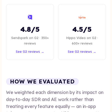
4.8/5
4.5/5
Sendspark on G2 · 350+
Hippo Video on G2 ·
reviews
600+ reviews
See G2 reviews →
See G2 reviews →
HOW WE EVALUATED
We weighted each dimension by its impact on
day-to-day SDR and AE work rather than
treating every feature equally — an in-app