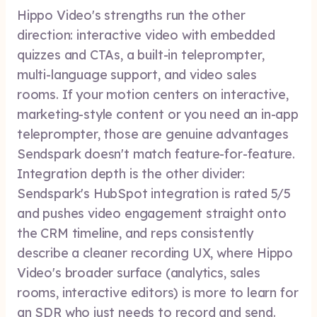
Hippo Video's strengths run the other
direction: interactive video with embedded
quizzes and CTAs, a built-in teleprompter,
multi-language support, and video sales
rooms. If your motion centers on interactive,
marketing-style content or you need an in-app
teleprompter, those are genuine advantages
Sendspark doesn't match feature-for-feature.
Integration depth is the other divider:
Sendspark's HubSpot integration is rated 5/5
and pushes video engagement straight onto
the CRM timeline, and reps consistently
describe a cleaner recording UX, where Hippo
Video's broader surface (analytics, sales
rooms, interactive editors) is more to learn for
an SDR who just needs to record and send.