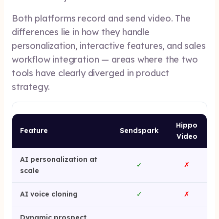
Both platforms record and send video. The
differences lie in how they handle
personalization, interactive features, and sales
workflow integration — areas where the two
tools have clearly diverged in product
strategy.
Hippo
Feature
Sendspark
Video
AI personalization at
✓
✗
scale
AI voice cloning
✓
✗
Dynamic prospect