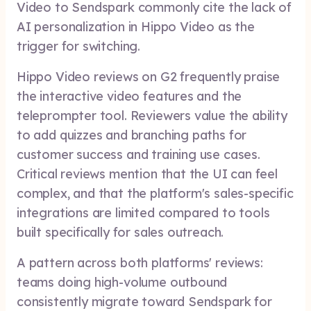
Video to Sendspark commonly cite the lack of
AI personalization in Hippo Video as the
trigger for switching.
Hippo Video reviews on G2 frequently praise
the interactive video features and the
teleprompter tool. Reviewers value the ability
to add quizzes and branching paths for
customer success and training use cases.
Critical reviews mention that the UI can feel
complex, and that the platform's sales-specific
integrations are limited compared to tools
built specifically for sales outreach.
A pattern across both platforms' reviews:
teams doing high-volume outbound
consistently migrate toward Sendspark for