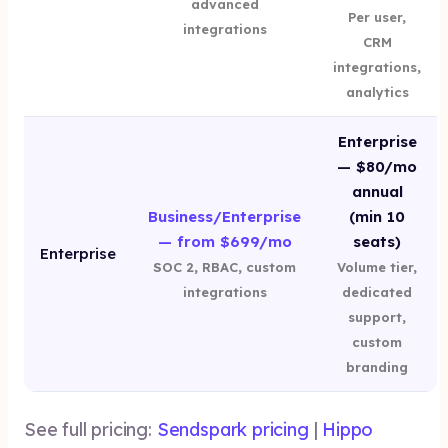
advanced
Per user,
integrations
CRM
integrations,
analytics
Enterprise
— $80/mo
annual
Business/Enterprise
(min 10
— from $699/mo
seats)
Enterprise
SOC 2, RBAC, custom
Volume tier,
integrations
dedicated
support,
custom
branding
See full pricing:
Sendspark pricing
|
Hippo