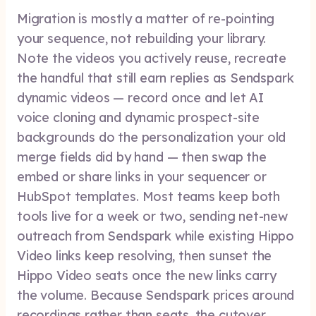
Migration is mostly a matter of re-pointing
your sequence, not rebuilding your library.
Note the videos you actively reuse, recreate
the handful that still earn replies as Sendspark
dynamic videos — record once and let AI
voice cloning and dynamic prospect-site
backgrounds do the personalization your old
merge fields did by hand — then swap the
embed or share links in your sequencer or
HubSpot templates. Most teams keep both
tools live for a week or two, sending net-new
outreach from Sendspark while existing Hippo
Video links keep resolving, then sunset the
Hippo Video seats once the new links carry
the volume. Because Sendspark prices around
recordings rather than seats, the cutover