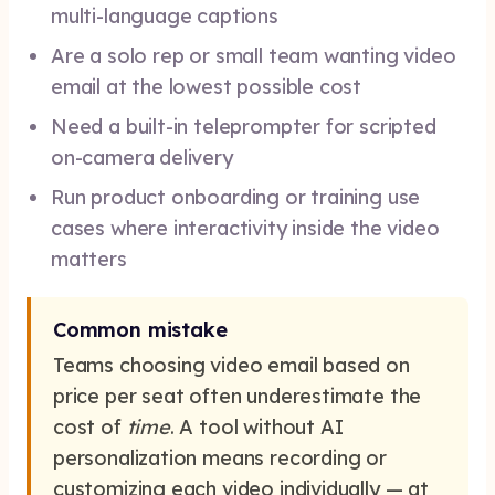
multi-language captions
Are a solo rep or small team wanting video
email at the lowest possible cost
Need a built-in teleprompter for scripted
on-camera delivery
Run product onboarding or training use
cases where interactivity inside the video
matters
Common mistake
Teams choosing video email based on
price per seat often underestimate the
cost of
time
. A tool without AI
personalization means recording or
customizing each video individually — at