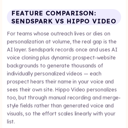
FEATURE COMPARISON:
SENDSPARK VS HIPPO VIDEO
For teams whose outreach lives or dies on
personalization at volume, the real gap is the
AI layer. Sendspark records once and uses AI
voice cloning plus dynamic prospect-website
backgrounds to generate thousands of
individually personalized videos — each
prospect hears their name in your voice and
sees their own site. Hippo Video personalizes
too, but through manual recording and merge-
style fields rather than generated voice and
visuals, so the effort scales linearly with your
list.