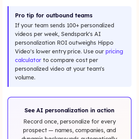
Pro tip for outbound teams
If your team sends 100+ personalized
videos per week, Sendspark's AI
personalization ROI outweighs Hippo
Video's lower entry price. Use our
pricing
calculator
to compare cost per
personalized video at your team's
volume.
See AI personalization in action
Record once, personalize for every
prospect — names, companies, and
dynamic backgrounds automatically.