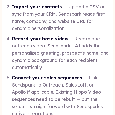
Import your contacts
— Upload a CSV or
sync from your CRM. Sendspark reads first
name, company, and website URL for
dynamic personalization.
Record your base video
— Record one
outreach video. Sendspark's AI adds the
personalized greeting, prospect's name, and
dynamic background for each recipient
automatically.
Connect your sales sequences
— Link
Sendspark to Outreach, SalesLoft, or
Apollo if applicable. Existing Hippo Video
sequences need to be rebuilt — but the
setup is straightforward with Sendspark's
native integrations.