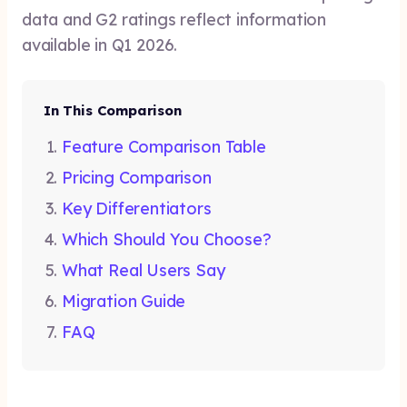
data and G2 ratings reflect information
available in Q1 2026.
In This Comparison
Feature Comparison Table
Pricing Comparison
Key Differentiators
Which Should You Choose?
What Real Users Say
Migration Guide
FAQ