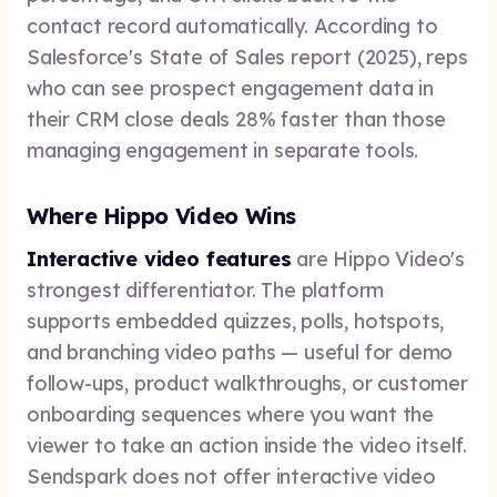
contact record automatically. According to
Salesforce's State of Sales report (2025), reps
who can see prospect engagement data in
their CRM close deals 28% faster than those
managing engagement in separate tools.
Where Hippo Video Wins
Interactive video features
are Hippo Video's
strongest differentiator. The platform
supports embedded quizzes, polls, hotspots,
and branching video paths — useful for demo
follow-ups, product walkthroughs, or customer
onboarding sequences where you want the
viewer to take an action inside the video itself.
Sendspark does not offer interactive video