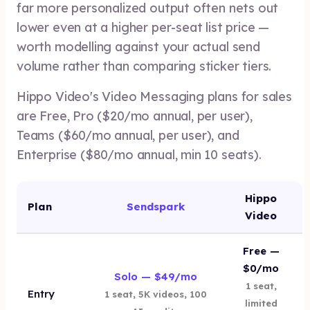
far more personalized output often nets out
lower even at a higher per-seat list price —
worth modelling against your actual send
volume rather than comparing sticker tiers.
Hippo Video's Video Messaging plans for sales
are Free, Pro ($20/mo annual, per user),
Teams ($60/mo annual, per user), and
Enterprise ($80/mo annual, min 10 seats).
Hippo
Plan
Sendspark
Video
Free —
$0/mo
Solo — $49/mo
1 seat,
Entry
1 seat, 5K videos, 100
limited