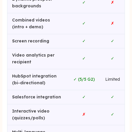
✓
✗
backgrounds
Combined videos
✓
✗
(intro + demo)
Screen recording
✓
✓
Video analytics per
✓
✓
recipient
HubSpot integration
✓ (5/5 G2)
Limited
(bi-directional)
Salesforce integration
✓
✓
Interactive video
✗
✓
(quizzes/polls)