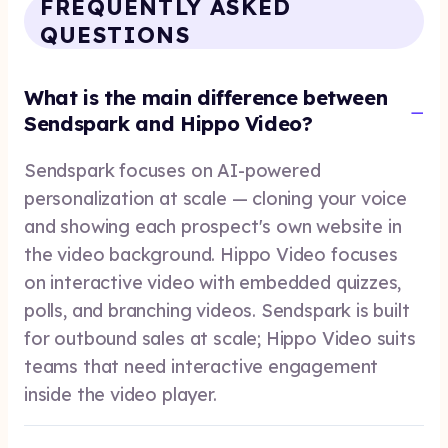
FREQUENTLY ASKED
QUESTIONS
What is the main difference between
Sendspark and Hippo Video?
Sendspark focuses on AI-powered
personalization at scale — cloning your voice
and showing each prospect's own website in
the video background. Hippo Video focuses
on interactive video with embedded quizzes,
polls, and branching videos. Sendspark is built
for outbound sales at scale; Hippo Video suits
teams that need interactive engagement
inside the video player.