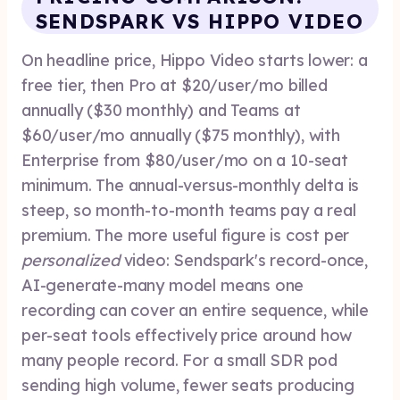
SENDSPARK VS HIPPO VIDEO
On headline price, Hippo Video starts lower: a
free tier, then Pro at $20/user/mo billed
annually ($30 monthly) and Teams at
$60/user/mo annually ($75 monthly), with
Enterprise from $80/user/mo on a 10-seat
minimum. The annual-versus-monthly delta is
steep, so month-to-month teams pay a real
premium. The more useful figure is cost per
personalized
video: Sendspark's record-once,
AI-generate-many model means one
recording can cover an entire sequence, while
per-seat tools effectively price around how
many people record. For a small SDR pod
sending high volume, fewer seats producing