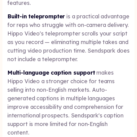
features.
Built-in teleprompter
is a practical advantage
for reps who struggle with on-camera delivery.
Hippo Video's teleprompter scrolls your script
as you record — eliminating multiple takes and
cutting video production time. Sendspark does
not include a teleprompter.
Multi-language caption support
makes
Hippo Video a stronger choice for teams
selling into non-English markets. Auto-
generated captions in multiple languages
improve accessibility and comprehension for
international prospects. Sendspark's caption
support is more limited for non-English
content.