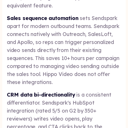
equivalent feature.
Sales sequence automation
sets Sendspark
apart for modern outbound teams. Sendspark
connects natively with Outreach, SalesLoft,
and Apollo, so reps can trigger personalized
video sends directly from their existing
sequences. This saves 10+ hours per campaign
compared to managing video sending outside
the sales tool. Hippo Video does not offer
these integrations.
CRM data bi-directionality
is a consistent
differentiator. Sendspark's HubSpot
integration (rated 5/5 on G2 by 350+
reviewers) writes video opens, play
percentage, and CTA clicks back to the