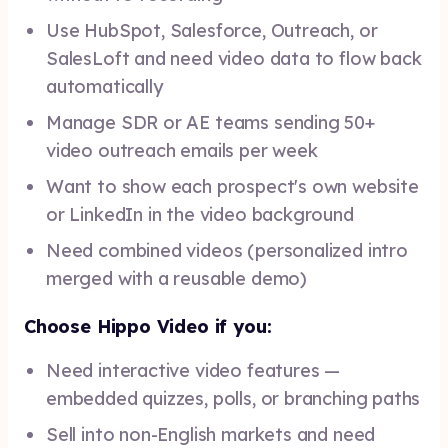
Use HubSpot, Salesforce, Outreach, or
SalesLoft and need video data to flow back
automatically
Manage SDR or AE teams sending 50+
video outreach emails per week
Want to show each prospect's own website
or LinkedIn in the video background
Need combined videos (personalized intro
merged with a reusable demo)
Choose Hippo Video if you:
Need interactive video features —
embedded quizzes, polls, or branching paths
Sell into non-English markets and need