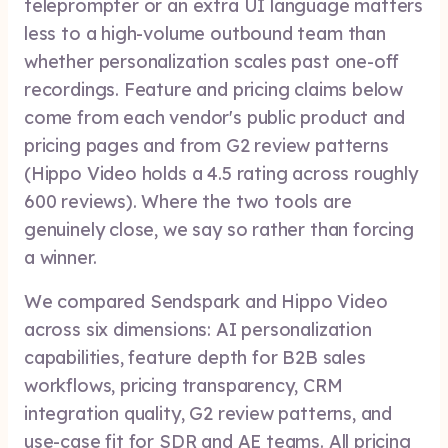
teleprompter or an extra UI language matters
less to a high-volume outbound team than
whether personalization scales past one-off
recordings. Feature and pricing claims below
come from each vendor's public product and
pricing pages and from G2 review patterns
(Hippo Video holds a 4.5 rating across roughly
600 reviews). Where the two tools are
genuinely close, we say so rather than forcing
a winner.
We compared Sendspark and Hippo Video
across six dimensions: AI personalization
capabilities, feature depth for B2B sales
workflows, pricing transparency, CRM
integration quality, G2 review patterns, and
use-case fit for SDR and AE teams. All pricing