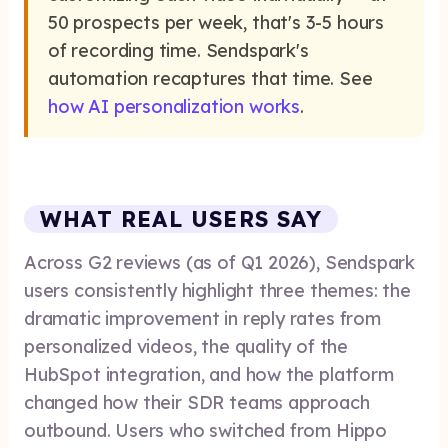
50 prospects per week, that's 3-5 hours
of recording time. Sendspark's
automation recaptures that time. See
how AI personalization works
.
WHAT REAL USERS SAY
Across G2 reviews (as of Q1 2026), Sendspark
users consistently highlight three themes: the
dramatic improvement in reply rates from
personalized videos, the quality of the
HubSpot integration, and how the platform
changed how their SDR teams approach
outbound. Users who switched from Hippo