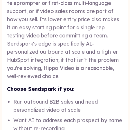
teleprompter or first-class multi-language
support, or if video sales rooms are part of
how you sell. Its lower entry price also makes
it an easy starting point for a single rep
testing video before committing a team.
Sendspark's edge is specifically AI-
personalized outbound at scale and a tighter
HubSpot integration; if that isn't the problem
you're solving, Hippo Video is a reasonable,
well-reviewed choice.
Choose Sendspark if you:
Run outbound B2B sales and need
personalized video at scale
Want AI to address each prospect by name
without re-recording