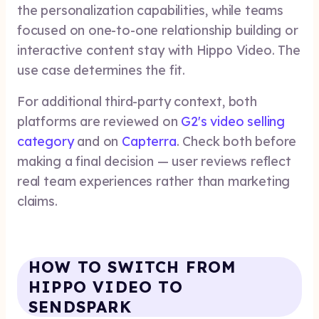
the personalization capabilities, while teams
focused on one-to-one relationship building or
interactive content stay with Hippo Video. The
use case determines the fit.
For additional third-party context, both
platforms are reviewed on
G2's video selling
category
and on
Capterra
. Check both before
making a final decision — user reviews reflect
real team experiences rather than marketing
claims.
HOW TO SWITCH FROM
HIPPO VIDEO TO
SENDSPARK