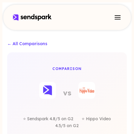
← All Comparisons
A
COMPARISON
o Video
vs
rnative
⭐ Sendspark 4.8/5 on G2
⭐ Hippo Video
4.5/5 on G2
Sendspark is a better alternative for sales commu