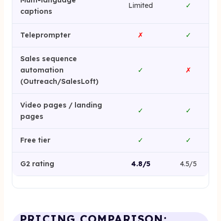
Multi-language
Limited
✓
captions
Teleprompter
✗
✓
Sales sequence
automation
✓
✗
(Outreach/SalesLoft)
Video pages / landing
✓
✓
pages
Free tier
✓
✓
G2 rating
4.8/5
4.5/5
PRICING COMPARISON: