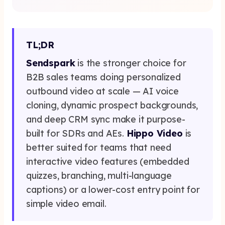
Get Started Now
TL;DR
Sendspark
is the stronger choice for
B2B sales teams doing personalized
outbound video at scale — AI voice
cloning, dynamic prospect backgrounds,
and deep CRM sync make it purpose-
built for SDRs and AEs.
Hippo Video
is
better suited for teams that need
interactive video features (embedded
quizzes, branching, multi-language
captions) or a lower-cost entry point for
simple video email.