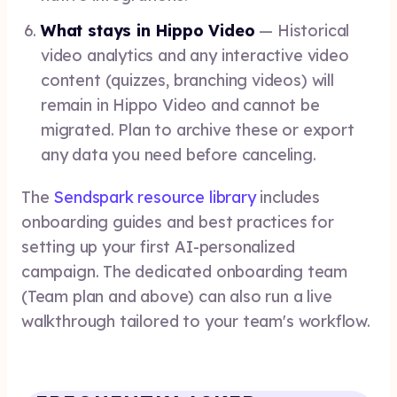
What stays in Hippo Video
— Historical
video analytics and any interactive video
content (quizzes, branching videos) will
remain in Hippo Video and cannot be
migrated. Plan to archive these or export
any data you need before canceling.
The
Sendspark resource library
includes
onboarding guides and best practices for
setting up your first AI-personalized
campaign. The dedicated onboarding team
(Team plan and above) can also run a live
walkthrough tailored to your team's workflow.